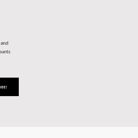
h and
counts
IBE!