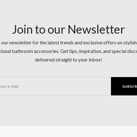
Join to our Newsletter
 our newsletter for the latest trends and exclusive offers on stylis
ional bathroom accessories. Get tips, inspiration, and special dis
delivered straight to your inbox!
SUBSCR