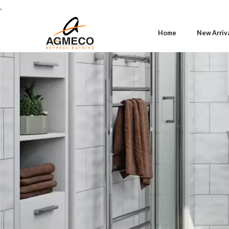
.
Home
New Arriv