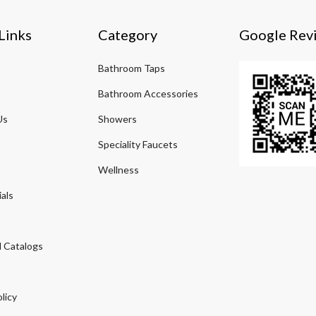
Links
Category
Google Rev
Bathroom Taps
Bathroom Accessories
Us
Showers
Speciality Faucets
Wellness
als
 Catalogs
licy