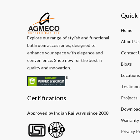
Quick 
Home
Explore our range of stylish and functional
About Us
bathroom accessories, designed to
enhance your space with elegance and
Contact 
convenience. Shop now for the best in
Blogs
quality and innovation.
Locations
Testimoni
Certifications
Projects
Download
Approved by Indian Railways since 2008
Warranty
Privacy Po