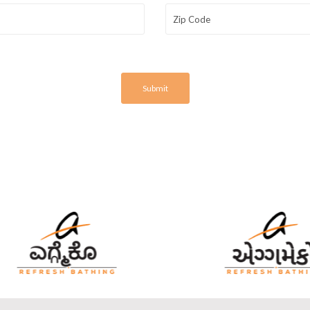
Submit