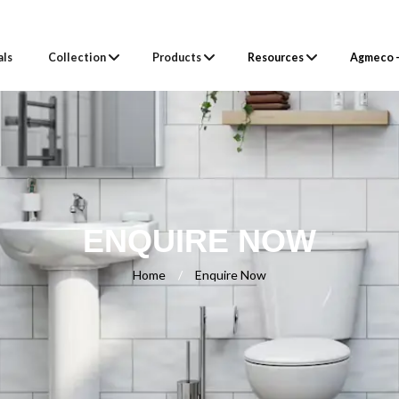
als
Collection
Products
Resources
Agmeco –
ENQUIRE NOW
Home
/
Enquire Now