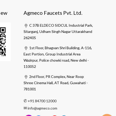
iew
Agmeco Faucets Pvt. Ltd.
C 37B ELDECO SIDCUL Industrial Park,
Sitarganj, Udham Singh Nagar Uttarakhand
262405
1st Floor, Bhagvan Shri Building, A-116,
East Portion, Group Industrial Area
Wazirpur, Police chowki road, New delhi -
110052
2nd Floor, PR Complex, Near Roop
Shree Cinema Hall, AT Road, Guwahati -
781001
✆
+91 84700 12000
✉
info@agmeco.com