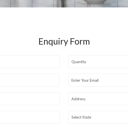
Enquiry Form