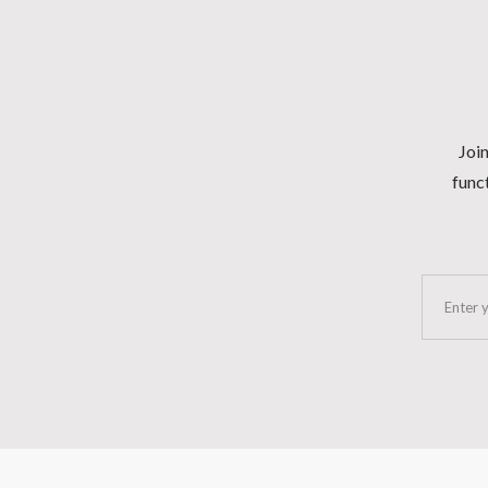
Join
funct