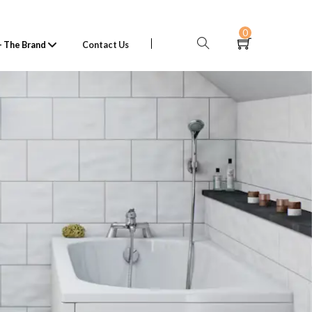
0
 The Brand
Contact Us