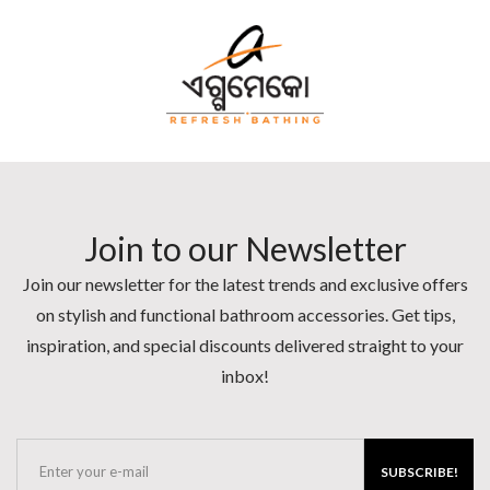
Join to our Newsletter
Join our newsletter for the latest trends and exclusive offers
on stylish and functional bathroom accessories. Get tips,
inspiration, and special discounts delivered straight to your
inbox!
SUBSCRIBE!