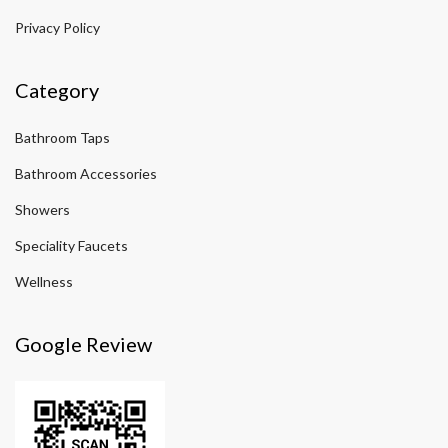
Privacy Policy
Category
Bathroom Taps
Bathroom Accessories
Showers
Speciality Faucets
Wellness
Google Review