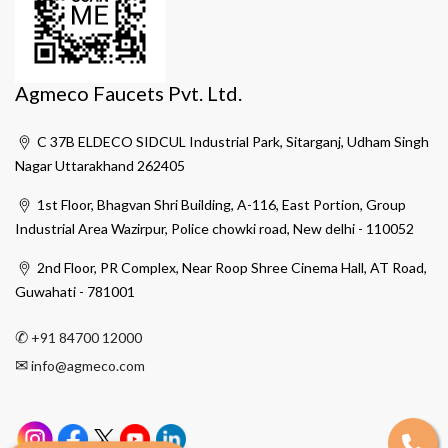
Agmeco Faucets Pvt. Ltd.
C 37B ELDECO SIDCUL Industrial Park, Sitarganj, Udham Singh
Nagar Uttarakhand 262405
1st Floor, Bhagvan Shri Building, A-116, East Portion, Group
Industrial Area Wazirpur, Police chowki road, New delhi - 110052
2nd Floor, PR Complex, Near Roop Shree Cinema Hall, AT Road,
Guwahati - 781001
✆
+91 84700 12000
✉
info@agmeco.com