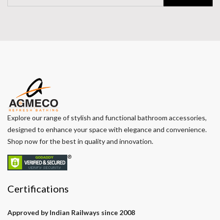
Explore our range of stylish and functional bathroom accessories,
designed to enhance your space with elegance and convenience.
Shop now for the best in quality and innovation.
Certifications
Approved by Indian Railways since 2008