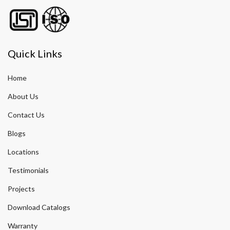
Quick Links
Home
About Us
Contact Us
Blogs
Locations
Testimonials
Projects
Download Catalogs
Warranty