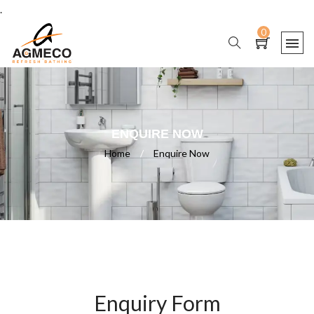
.
0
ENQUIRE NOW
Home
/
Enquire Now
Enquiry Form