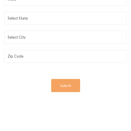
Submit