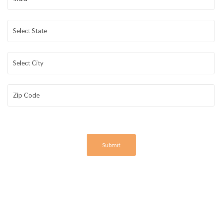
Submit