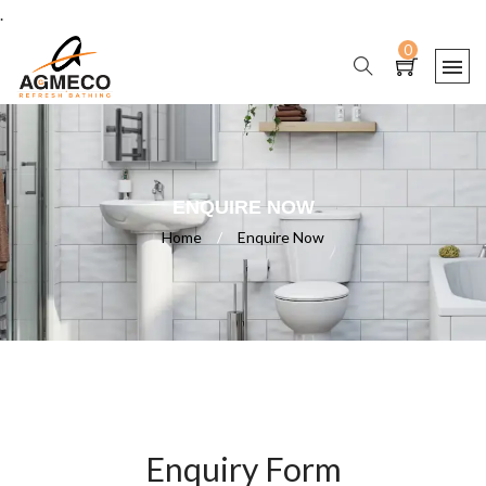
.
0
ENQUIRE NOW
Home
/
Enquire Now
Enquiry Form