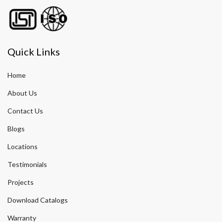
Quick Links
Home
About Us
Contact Us
Blogs
Locations
Testimonials
Projects
Download Catalogs
Warranty