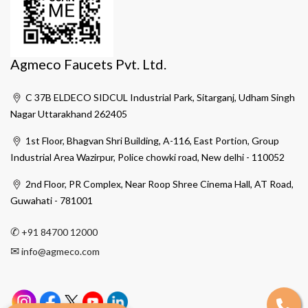
Agmeco Faucets Pvt. Ltd.
C 37B ELDECO SIDCUL Industrial Park, Sitarganj, Udham Singh
Nagar Uttarakhand 262405
1st Floor, Bhagvan Shri Building, A-116, East Portion, Group
Industrial Area Wazirpur, Police chowki road, New delhi - 110052
2nd Floor, PR Complex, Near Roop Shree Cinema Hall, AT Road,
Guwahati - 781001
✆
+91 84700 12000
✉
info@agmeco.com