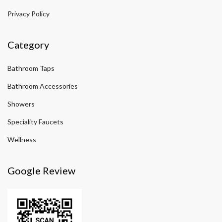
Privacy Policy
Category
Bathroom Taps
Bathroom Accessories
Showers
Speciality Faucets
Wellness
Google Review