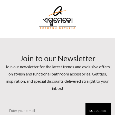
Join to our Newsletter
Join our newsletter for the latest trends and exclusive offers
on stylish and functional bathroom accessories. Get tips,
inspiration, and special discounts delivered straight to your
inbox!
SUBSCRIBE!