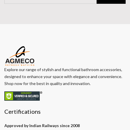
Explore our range of stylish and functional bathroom accessories,
designed to enhance your space with elegance and convenience.
Shop now for the best in quality and innovation.
Certifications
Approved by Indian Railways since 2008