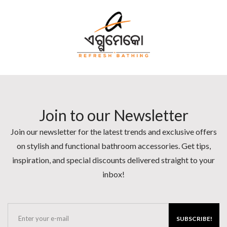
Join to our Newsletter
Join our newsletter for the latest trends and exclusive offers
on stylish and functional bathroom accessories. Get tips,
inspiration, and special discounts delivered straight to your
inbox!
SUBSCRIBE!