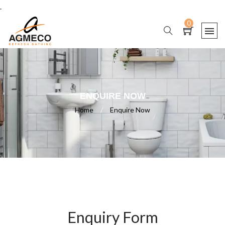
.
0
ENQUIRE NOW
Home
/
Enquire Now
Enquiry Form