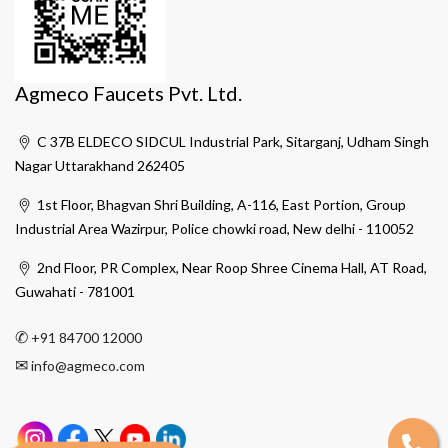
Agmeco Faucets Pvt. Ltd.
C 37B ELDECO SIDCUL Industrial Park, Sitarganj, Udham Singh
Nagar Uttarakhand 262405
1st Floor, Bhagvan Shri Building, A-116, East Portion, Group
Industrial Area Wazirpur, Police chowki road, New delhi - 110052
2nd Floor, PR Complex, Near Roop Shree Cinema Hall, AT Road,
Guwahati - 781001
✆
+91 84700 12000
✉
info@agmeco.com