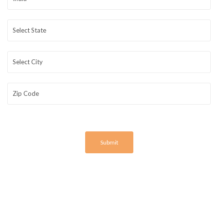
Submit