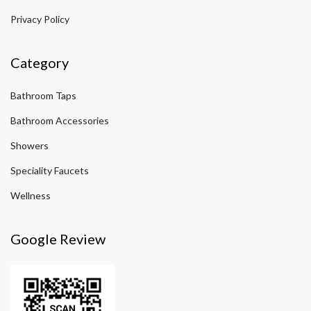
Privacy Policy
Category
Bathroom Taps
Bathroom Accessories
Showers
Speciality Faucets
Wellness
Google Review