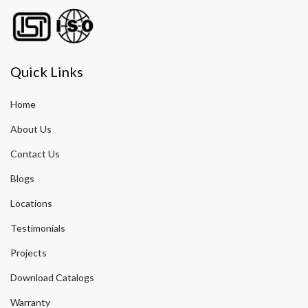
Quick Links
Home
About Us
Contact Us
Blogs
Locations
Testimonials
Projects
Download Catalogs
Warranty