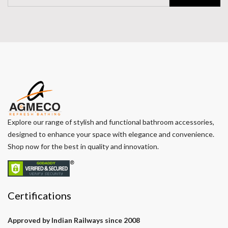
Explore our range of stylish and functional bathroom accessories,
designed to enhance your space with elegance and convenience.
Shop now for the best in quality and innovation.
Certifications
Approved by Indian Railways since 2008