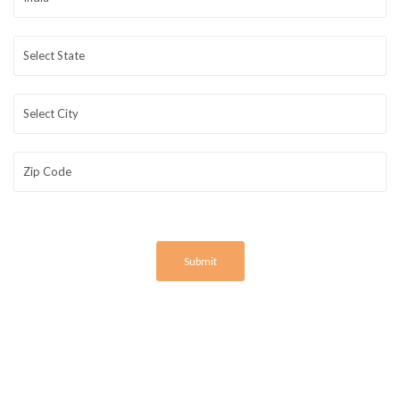
Submit