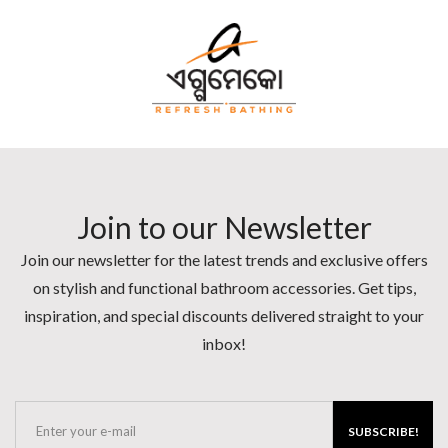
Join to our Newsletter
Join our newsletter for the latest trends and exclusive offers
on stylish and functional bathroom accessories. Get tips,
inspiration, and special discounts delivered straight to your
inbox!
SUBSCRIBE!