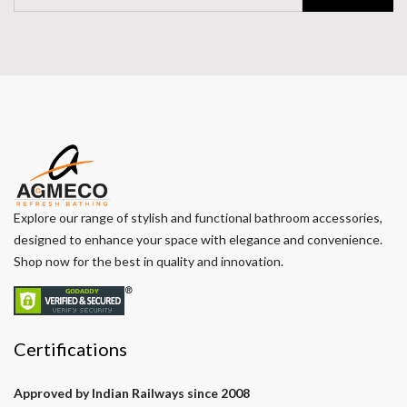
Explore our range of stylish and functional bathroom accessories,
designed to enhance your space with elegance and convenience.
Shop now for the best in quality and innovation.
Certifications
Approved by Indian Railways since 2008