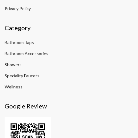
Privacy Policy
Category
Bathroom Taps
Bathroom Accessories
Showers
Speciality Faucets
Wellness
Google Review