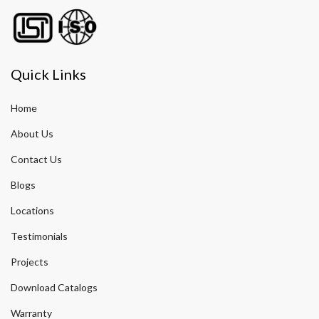
Quick Links
Home
About Us
Contact Us
Blogs
Locations
Testimonials
Projects
Download Catalogs
Warranty