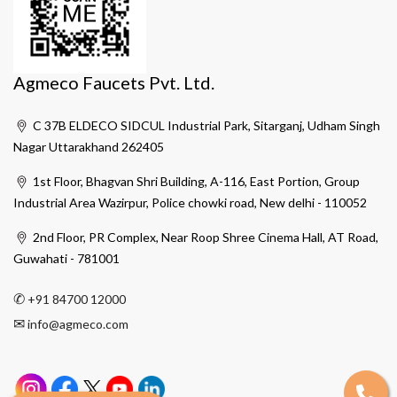
Agmeco Faucets Pvt. Ltd.
C 37B ELDECO SIDCUL Industrial Park, Sitarganj, Udham Singh
Nagar Uttarakhand 262405
1st Floor, Bhagvan Shri Building, A-116, East Portion, Group
Industrial Area Wazirpur, Police chowki road, New delhi - 110052
2nd Floor, PR Complex, Near Roop Shree Cinema Hall, AT Road,
Guwahati - 781001
✆
+91 84700 12000
✉
info@agmeco.com