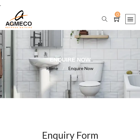
.
0
ENQUIRE NOW
Home
/
Enquire Now
Enquiry Form