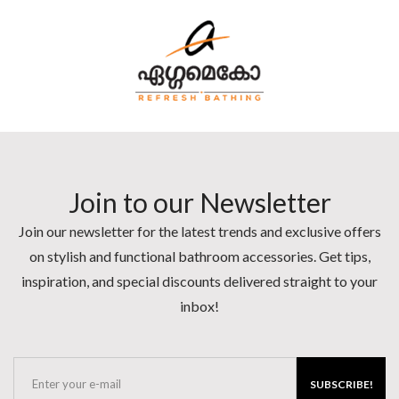
Join to our Newsletter
Join our newsletter for the latest trends and exclusive offers
on stylish and functional bathroom accessories. Get tips,
inspiration, and special discounts delivered straight to your
inbox!
SUBSCRIBE!