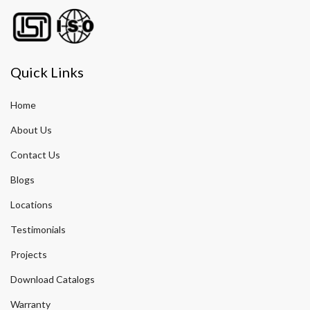
Quick Links
Home
About Us
Contact Us
Blogs
Locations
Testimonials
Projects
Download Catalogs
Warranty