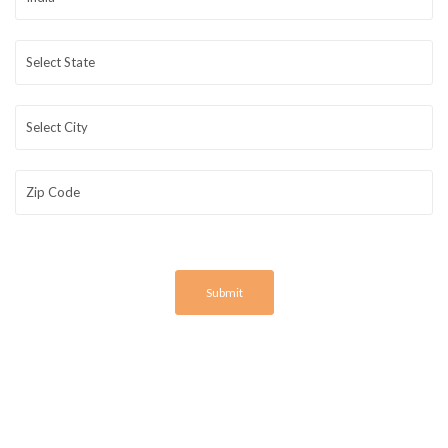
Submit