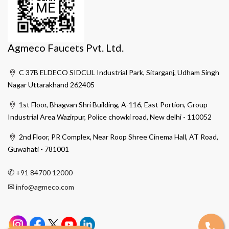
Agmeco Faucets Pvt. Ltd.
C 37B ELDECO SIDCUL Industrial Park, Sitarganj, Udham Singh
Nagar Uttarakhand 262405
1st Floor, Bhagvan Shri Building, A-116, East Portion, Group
Industrial Area Wazirpur, Police chowki road, New delhi - 110052
2nd Floor, PR Complex, Near Roop Shree Cinema Hall, AT Road,
Guwahati - 781001
✆
+91 84700 12000
✉
info@agmeco.com