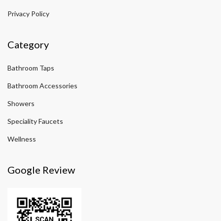
Privacy Policy
Category
Bathroom Taps
Bathroom Accessories
Showers
Speciality Faucets
Wellness
Google Review