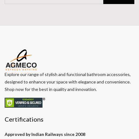
Explore our range of stylish and functional bathroom accessories,
designed to enhance your space with elegance and convenience.
Shop now for the best in quality and innovation.
Certifications
Approved by Indian Railways since 2008