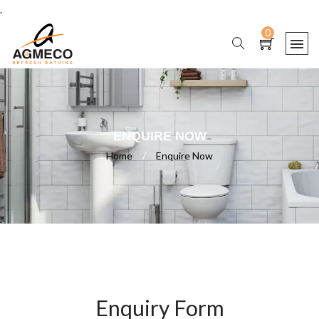
.
0
ENQUIRE NOW
Home
/
Enquire Now
Enquiry Form