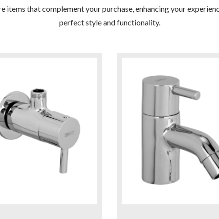
re items that complement your purchase, enhancing your experienc
perfect style and functionality.