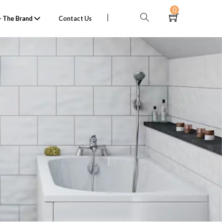
0
 The Brand
Contact Us