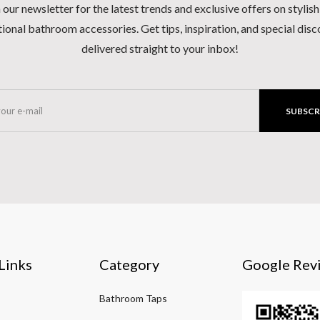
 our newsletter for the latest trends and exclusive offers on stylis
ional bathroom accessories. Get tips, inspiration, and special dis
delivered straight to your inbox!
SUBSCR
Links
Category
Google Rev
Bathroom Taps