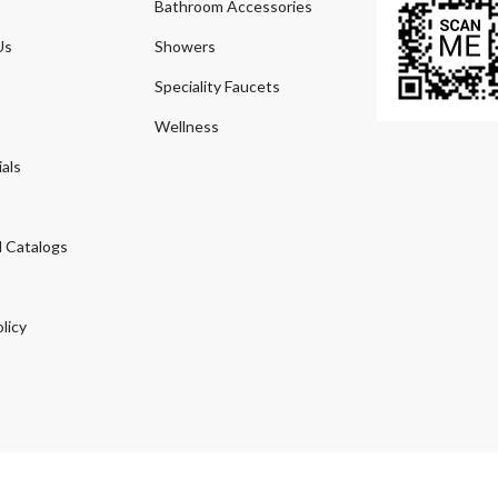
Bathroom Accessories
Us
Showers
Speciality Faucets
Wellness
als
 Catalogs
licy