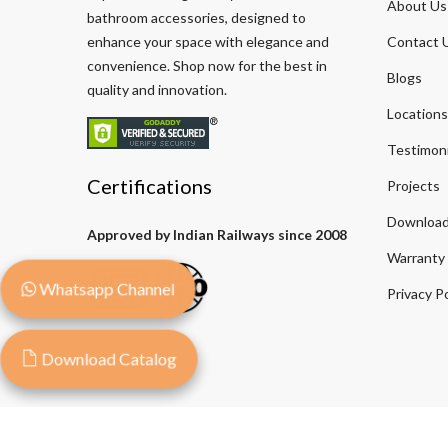
About Us
bathroom accessories, designed to
enhance your space with elegance and
Contact 
convenience. Shop now for the best in
Blogs
quality and innovation.
Locations
Testimoni
Certifications
Projects
Download
Approved by Indian Railways since 2008
Warranty
Whatsapp Channel
Privacy Po
Download Catalog