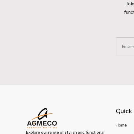
Join
funct
Quick 
Home
Explore our range of stylish and functional