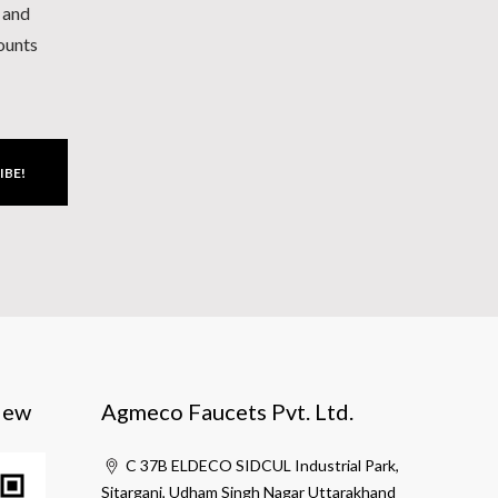
h and
counts
IBE!
iew
Agmeco Faucets Pvt. Ltd.
C 37B ELDECO SIDCUL Industrial Park,
Sitarganj, Udham Singh Nagar Uttarakhand