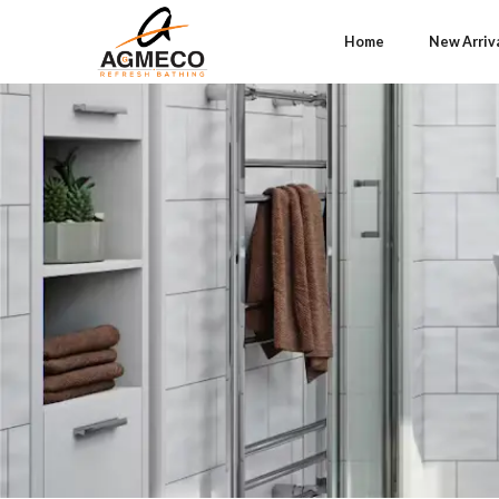
Home
New Arriv