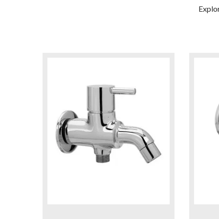
Explo