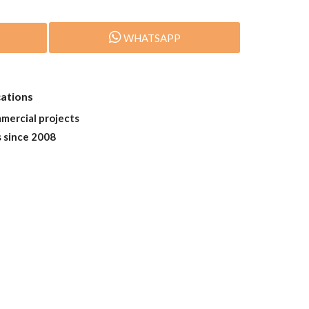
WHATSAPP
cations
mmercial projects
s since 2008