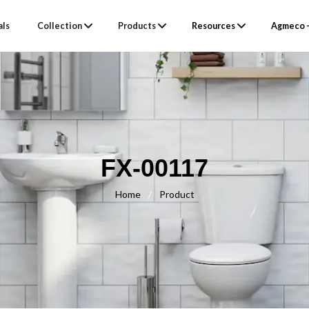
als
Collection
Products
Resources
Agmeco –
FX-00117
Home
/
Product