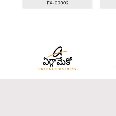
FX-00002