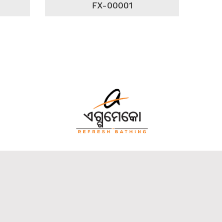
FX-00001