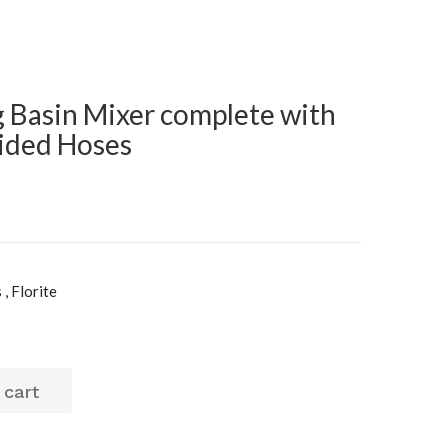
g Basin Mixer complete with
ided Hoses
, Florite