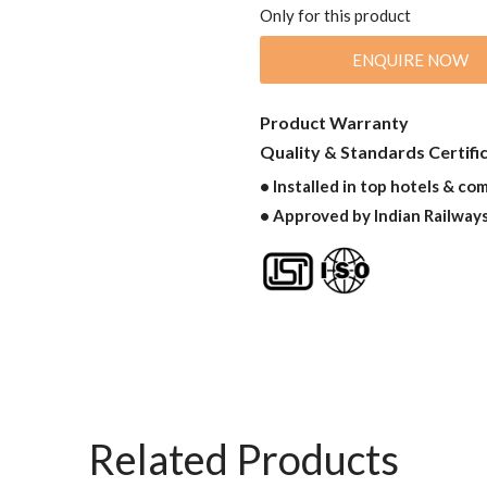
Only for this product
ENQUIRE NOW
Product Warranty
Quality & Standards Certifi
• Installed in top hotels & co
• Approved by Indian Railway
Related Products