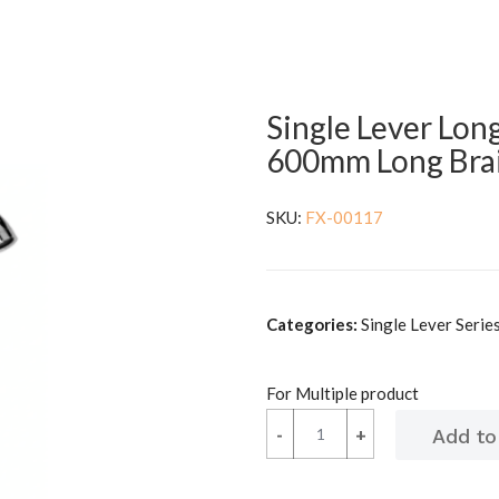
Single Lever Lon
600mm Long Bra
SKU:
FX-00117
Categories:
Single Lever Series 
For Multiple product
-
-
+
+