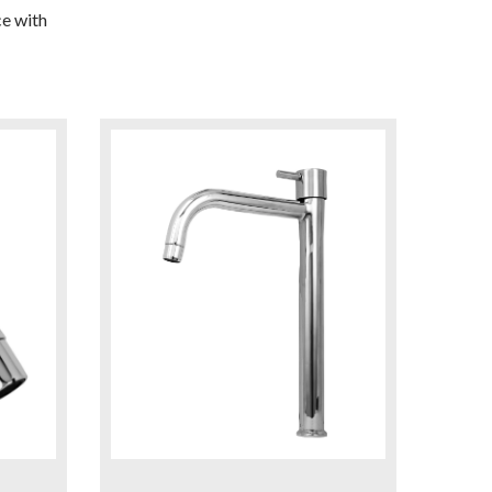
e with