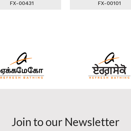
FX-00431
FX-00101
Join to our Newsletter