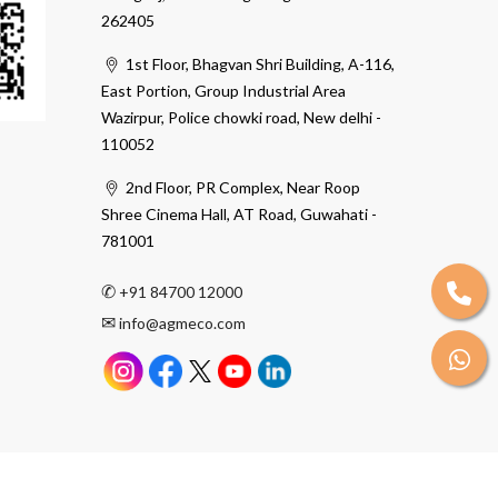
262405
1st Floor, Bhagvan Shri Building, A-116,
East Portion, Group Industrial Area
Wazirpur, Police chowki road, New delhi -
110052
2nd Floor, PR Complex, Near Roop
Shree Cinema Hall, AT Road, Guwahati -
781001
✆
+91 84700 12000
✉
info@agmeco.com