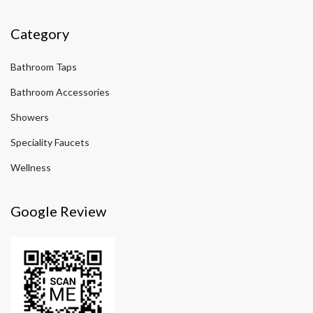
Category
Bathroom Taps
Bathroom Accessories
Showers
Speciality Faucets
Wellness
Google Review