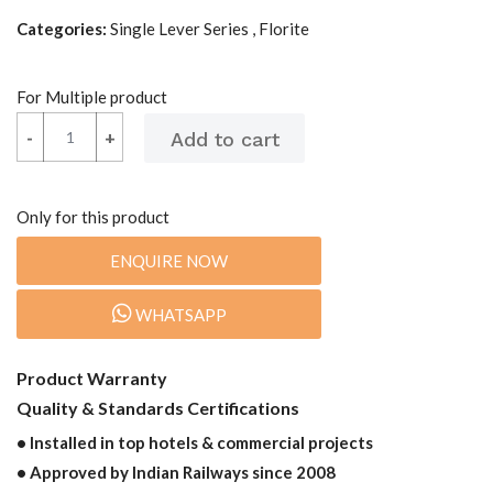
Categories:
Single Lever Series , Florite
For Multiple product
-
-
+
+
Only for this product
ENQUIRE NOW
WHATSAPP
Product Warranty
Quality & Standards Certifications
• Installed in top hotels & commercial projects
• Approved by Indian Railways since 2008