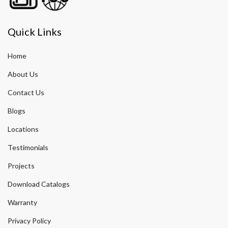
Quick Links
Home
About Us
Contact Us
Blogs
Locations
Testimonials
Projects
Download Catalogs
Warranty
Privacy Policy