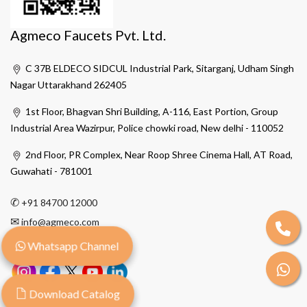
Agmeco Faucets Pvt. Ltd.
C 37B ELDECO SIDCUL Industrial Park, Sitarganj, Udham Singh
Nagar Uttarakhand 262405
1st Floor, Bhagvan Shri Building, A-116, East Portion, Group
Industrial Area Wazirpur, Police chowki road, New delhi - 110052
2nd Floor, PR Complex, Near Roop Shree Cinema Hall, AT Road,
Guwahati - 781001
✆
+91 84700 12000
✉
info@agmeco.com
Whatsapp Channel
Download Catalog