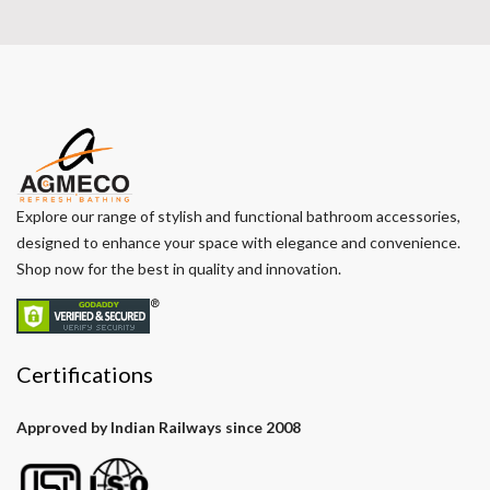
Explore our range of stylish and functional bathroom accessories,
designed to enhance your space with elegance and convenience.
Shop now for the best in quality and innovation.
Certifications
Approved by Indian Railways since 2008