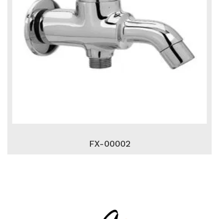
FX-00002