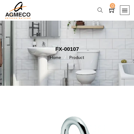
0
FX-00107
Home
/
Product