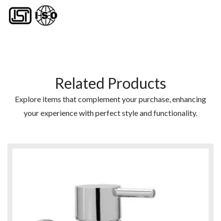
Related Products
Explore items that complement your purchase, enhancing
your experience with perfect style and functionality.