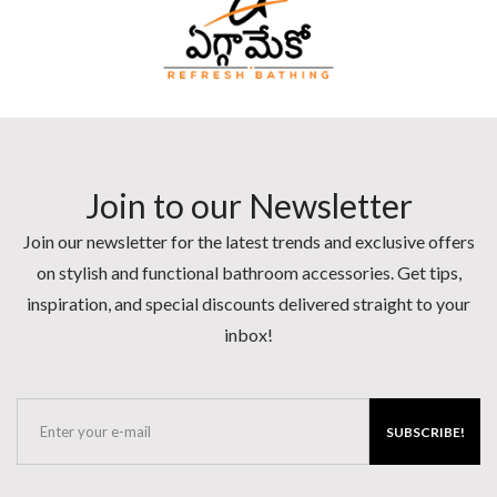
Join to our Newsletter
Join our newsletter for the latest trends and exclusive offers
on stylish and functional bathroom accessories. Get tips,
inspiration, and special discounts delivered straight to your
inbox!
SUBSCRIBE!