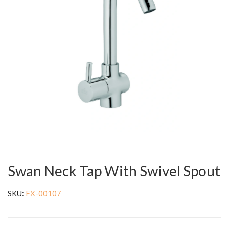
Swan Neck Tap With Swivel Spout
SKU:
FX-00107