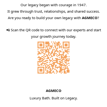
Our legacy began with courage in 1947.
It grew through trust, relationships, and shared success.
Are you ready to build your own legacy with
AGMECO
?
📲 Scan the QR code to connect with our experts and start
your growth journey today.
AGMECO
Luxury Bath. Built on Legacy.