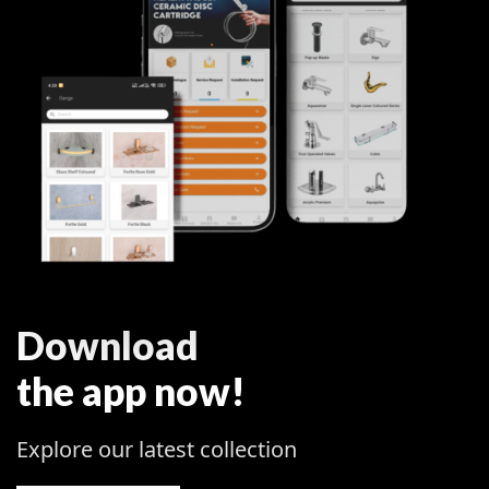
Download
the app now!
Explore our latest collection