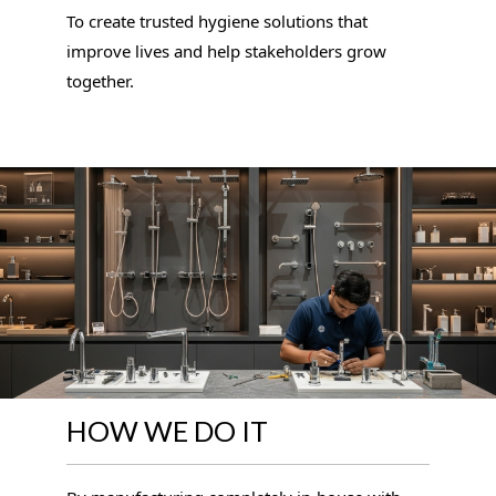
To create trusted hygiene solutions that
improve lives and help stakeholders grow
together.
HOW WE DO IT