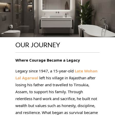
OUR JOURNEY
Where Courage Became a Legacy
Legacy since 1947, a 15-year-old
Late Mohan
Lal Agarwal
left his village in Rajasthan after
losing his father and travelled to Tinsukia,
Assam, to support his family. Through
relentless hard work and sacrifice, he built not
wealth but values such as honesty, discipline,
and resilience. What began as survival became