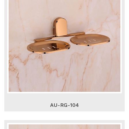
AU-RG-104