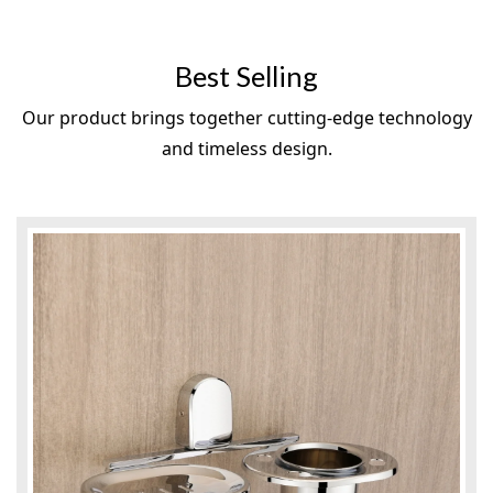
Best Selling
Our product brings together cutting-edge technology
and timeless design.