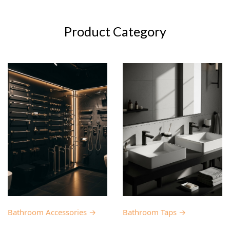
Product Category
Bathroom Accessories →
Bathroom Taps →