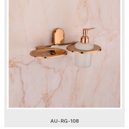
AU-RG-108