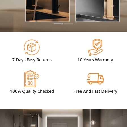
7 Days Easy Returns
10 Years Warranty
100% Quality Checked
Free And Fast Delivery