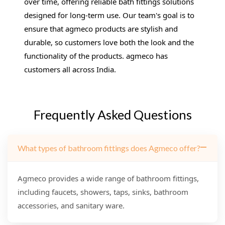
over time, offering reliable bath fittings solutions
designed for long-term use. Our team's goal is to
ensure that agmeco products are stylish and
durable, so customers love both the look and the
functionality of the products. agmeco has
customers all across India.
Frequently Asked Questions
What types of bathroom fittings does Agmeco offer?
Agmeco provides a wide range of bathroom fittings,
including faucets, showers, taps, sinks, bathroom
accessories, and sanitary ware.