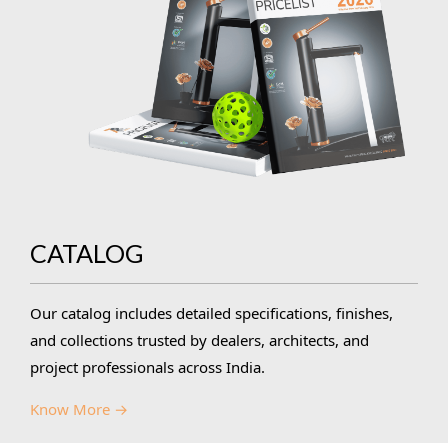
CATALOG
Our catalog includes detailed specifications, finishes,
and collections trusted by dealers, architects, and
project professionals across India.
Know More →