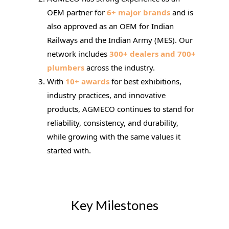
OEM partner for
6+ major brands
and is
also approved as an OEM for Indian
Railways and the Indian Army (MES). Our
network includes
300+ dealers and 700+
plumbers
across the industry.
With
10+ awards
for best exhibitions,
industry practices, and innovative
products, AGMECO continues to stand for
reliability, consistency, and durability,
while growing with the same values it
started with.
Key Milestones