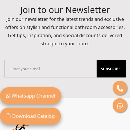
Join to our Newsletter
Join our newsletter for the latest trends and exclusive
offers on stylish and functional bathroom accessories.
Get tips, inspiration, and special discounts delivered
straight to your inbox!
SUBSCRIBE!
Whatsapp Channel
Download Catalog