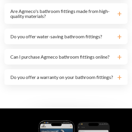
Are Agmeco's bathroom fittings made from high-
quality materials?
Do you offer water-saving bathroom fittings?
Can I purchase Agmeco bathroom fittings online?
Do you offer a warranty on your bathroom fittings?