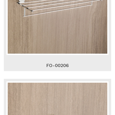
FO-00206