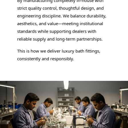
By manufacturing completely in-house with
strict quality control, thoughtful design, and
engineering discipline. We balance durability,
aesthetics, and value—meeting institutional
standards while supporting dealers with
reliable supply and long-term partnerships.
This is how we deliver luxury bath fittings,
consistently and responsibly.