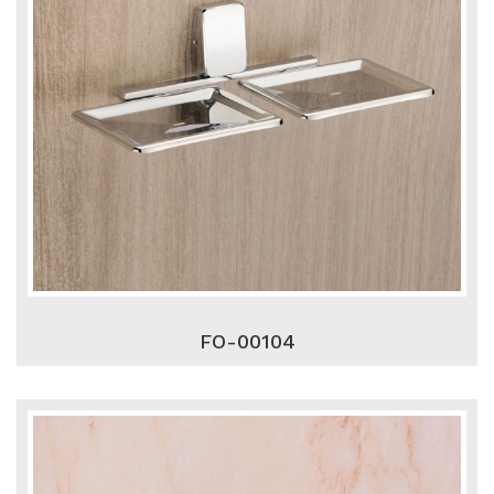
FO-00104