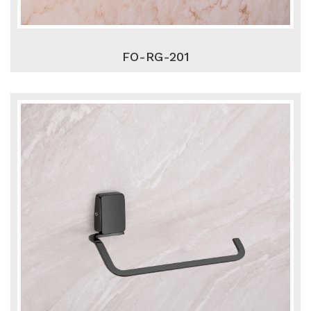
FO-RG-201