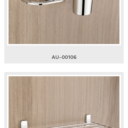
AU-00106