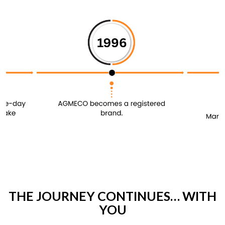
THE JOURNEY CONTINUES… WITH
YOU