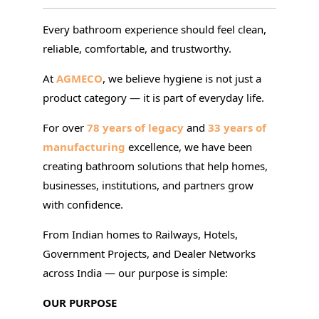
Every bathroom experience should feel clean,
reliable, comfortable, and trustworthy.
At
AGMECO
, we believe hygiene is not just a
product category — it is part of everyday life.
For over
78 years of legacy
and
33 years of
manufacturing
excellence, we have been
creating bathroom solutions that help homes,
businesses, institutions, and partners grow
with confidence.
From Indian homes to Railways, Hotels,
Government Projects, and Dealer Networks
across India — our purpose is simple:
OUR PURPOSE