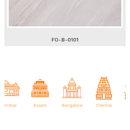
FO-B-0101
itsar
Assam
Bangalore
Chennai
Cut