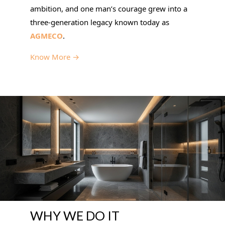
ambition, and one man’s courage grew into a
three-generation legacy known today as
AGMECO
.
Know More →
WHY WE DO IT