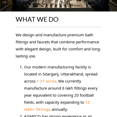
WHAT WE DO
We design and manufacture premium bath
fittings and faucets that combine performance
with elegant design, built for comfort and long-
lasting use.
Our modern manufacturing facility is
located in Sitarganj, Uttarakhand, spread
across
1.27 acres
. We currently
manufacture around 6 lakh fittings every
year equivalent to covering 20 football
fields, with capacity expanding to
12
lakh+ fittings
annually.
AGMECO has strong experience as an