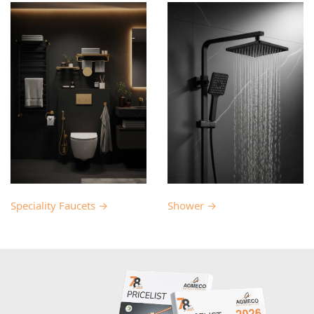
Speciality Faucets →
Shower →