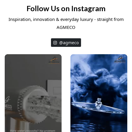
Follow Us on Instagram
Inspiration, innovation & everyday luxury - straight from
AGMECO
@agmeco