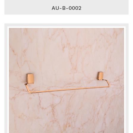
AU-B-0002