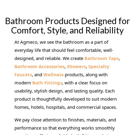
Bathroom Products Designed for
Comfort, Style, and Reliability
At Agmeco, we see the bathroom as a part of
everyday life that should feel comfortable, well-
designed, and reliable. We create
Bathroom Taps
,
Bathroom Accessories
,
Showers
,
Specialty
Faucets
, and
Wellness
products, along with
modern
Bath Fittings
, with a clear focus on
usability, stylish design, and lasting quality. Each
product is thoughtfully developed to suit modern
homes, hotels, hospitals, and commercial spaces.
We pay close attention to finishes, materials, and
performance so that everything works smoothly