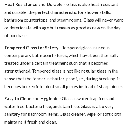
Heat Resistance and Durable -
Glass is also heat-resistant
and durable, the perfect characteristic for shower stalls,
bathroom countertops, and steam rooms. Glass will never warp
or deteriorate with age but remain as good as new on the day
of purchase.
Tempered Glass for Safety -
Tempered glass is used in
contemporary bathroom fixtures, which have been thermally
treated under a certain treatment such that it becomes
strengthened. Tempered glass is not like regular glass in the
sense that the former is shatter-proof, i.e., during breaking, it
becomes broken into blunt small pieces instead of sharp pieces.
Easy to Clean and Hygienic -
Glass is water trap free and
water free, bacteria free, and stain free. Glass is also very
sanitary for bathroom items. Glass cleaner, wipe, or soft cloth
maintains it fresh and clean.