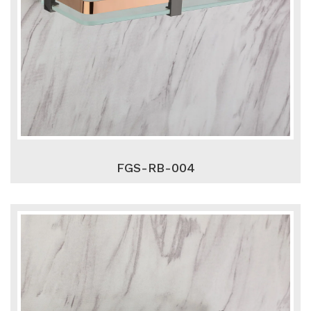
FGS-RB-004