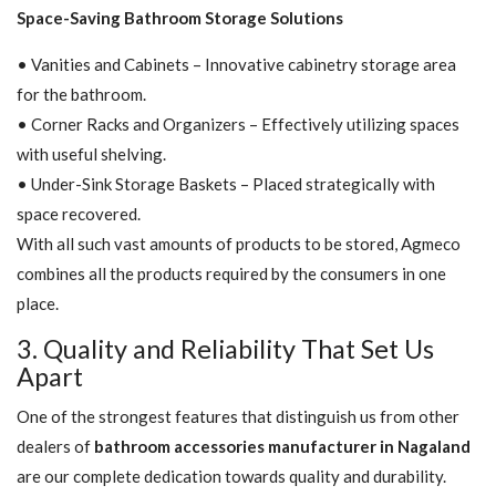
Space-Saving Bathroom Storage Solutions
• Vanities and Cabinets – Innovative cabinetry storage area
for the bathroom.
• Corner Racks and Organizers – Effectively utilizing spaces
with useful shelving.
• Under-Sink Storage Baskets – Placed strategically with
space recovered.
With all such vast amounts of products to be stored, Agmeco
combines all the products required by the consumers in one
place.
3. Quality and Reliability That Set Us
Apart
One of the strongest features that distinguish us from other
dealers of
bathroom accessories manufacturer in Nagaland
are our complete dedication towards quality and durability.