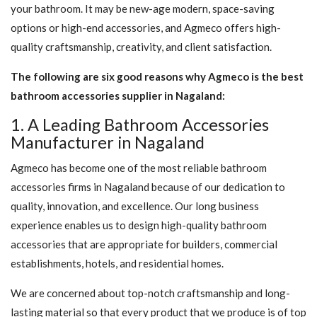
your bathroom. It may be new-age modern, space-saving
options or high-end accessories, and Agmeco offers high-
quality craftsmanship, creativity, and client satisfaction.
The following are six good reasons why Agmeco is the best
bathroom accessories supplier in Nagaland:
1. A Leading Bathroom Accessories
Manufacturer in Nagaland
Agmeco has become one of the most reliable bathroom
accessories firms in Nagaland because of our dedication to
quality, innovation, and excellence. Our long business
experience enables us to design high-quality bathroom
accessories that are appropriate for builders, commercial
establishments, hotels, and residential homes.
We are concerned about top-notch craftsmanship and long-
lasting material so that every product that we produce is of top