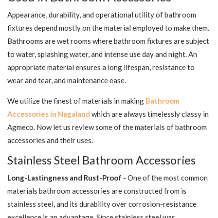
Appearance, durability, and operational utility of bathroom
fixtures depend mostly on the material employed to make them.
Bathrooms are wet rooms where bathroom fixtures are subject
to water, splashing water, and intense use day and night. An
appropriate material ensures a long lifespan, resistance to
wear and tear, and maintenance ease.
We utilize the finest of materials in making
Bathroom
Accessories in Nagaland
which are always timelessly classy in
Agmeco. Now let us review some of the materials of bathroom
accessories and their uses.
Stainless Steel Bathroom Accessories
Long-Lastingness and Rust-Proof -
One of the most common
materials bathroom accessories are constructed from is
stainless steel, and its durability over corrosion-resistance
excellence is an advantage. Since stainless steel was