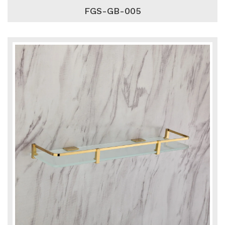
FGS-GB-005