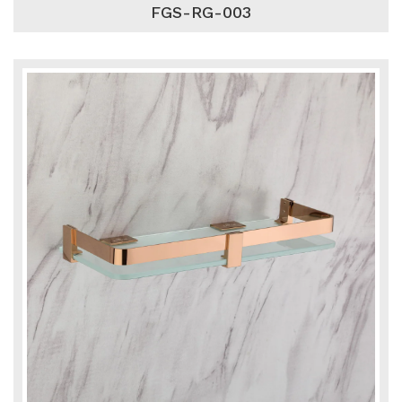
FGS-RG-003