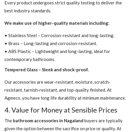
Every product undergoes strict quality testing to deliver the
best industry standards.
We make use of higher-quality materials including:
• Stainless Steel – Corrosion-resistant and long-lasting.
• Brass – Long-lasting and corrosion-resistant.
• ABS Plastic – Lightweight and long-lasting, ideal for
contemporary bathrooms.
Tempered Glass – Sleek and shock-proof.
Our accessories are wear-resistant, moisture, scratch-
resistant, tarnish-resistant, and top-quality finished. At
Agmeco, you have long life durability at minimum maintenance.
4. Value for Money at Sensible Prices
The
bathroom accessories in Nagaland
buyers are typically
given the option between the sacrifice on price or quality. At