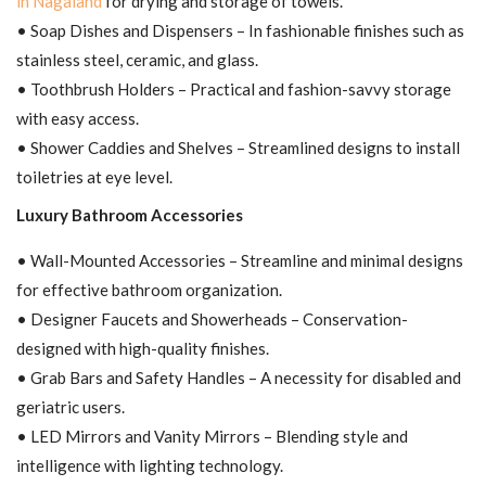
in Nagaland
for drying and storage of towels.
• Soap Dishes and Dispensers – In fashionable finishes such as
stainless steel, ceramic, and glass.
• Toothbrush Holders – Practical and fashion-savvy storage
with easy access.
• Shower Caddies and Shelves – Streamlined designs to install
toiletries at eye level.
Luxury Bathroom Accessories
• Wall-Mounted Accessories – Streamline and minimal designs
for effective bathroom organization.
• Designer Faucets and Showerheads – Conservation-
designed with high-quality finishes.
• Grab Bars and Safety Handles – A necessity for disabled and
geriatric users.
• LED Mirrors and Vanity Mirrors – Blending style and
intelligence with lighting technology.