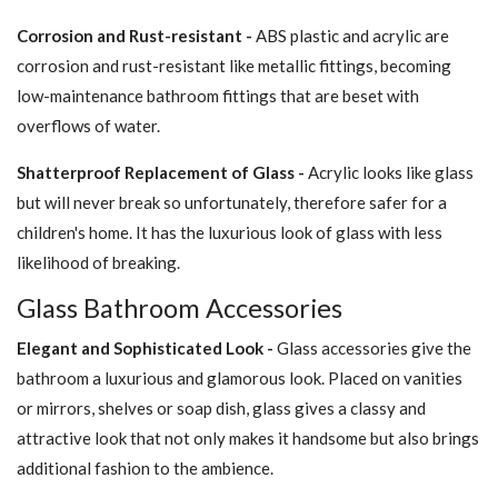
Corrosion and Rust-resistant -
ABS plastic and acrylic are
corrosion and rust-resistant like metallic fittings, becoming
low-maintenance bathroom fittings that are beset with
overflows of water.
Shatterproof Replacement of Glass -
Acrylic looks like glass
but will never break so unfortunately, therefore safer for a
children's home. It has the luxurious look of glass with less
likelihood of breaking.
Glass Bathroom Accessories
Elegant and Sophisticated Look -
Glass accessories give the
bathroom a luxurious and glamorous look. Placed on vanities
or mirrors, shelves or soap dish, glass gives a classy and
attractive look that not only makes it handsome but also brings
additional fashion to the ambience.