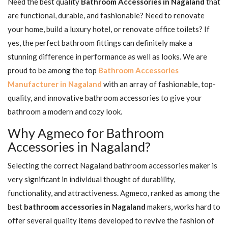
Need the best quality
Bathroom Accessories in Nagaland
that
are functional, durable, and fashionable? Need to renovate
your home, build a luxury hotel, or renovate office toilets? If
yes, the perfect bathroom fittings can definitely make a
stunning difference in performance as well as looks. We are
proud to be among the top
Bathroom Accessories
Manufacturer in Nagaland
with an array of fashionable, top-
quality, and innovative bathroom accessories to give your
bathroom a modern and cozy look.
Why Agmeco for Bathroom
Accessories in Nagaland?
Selecting the correct Nagaland bathroom accessories maker is
very significant in individual thought of durability,
functionality, and attractiveness. Agmeco, ranked as among the
best
bathroom accessories in Nagaland
makers, works hard to
offer several quality items developed to revive the fashion of