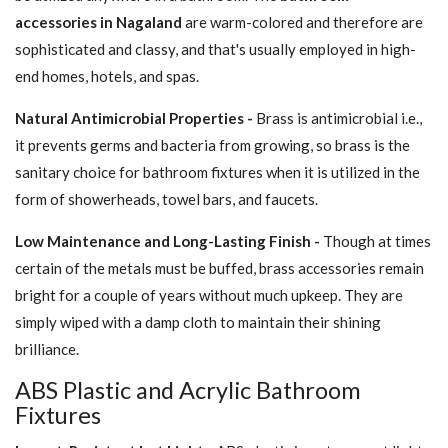
accessories in Nagaland
are warm-colored and therefore are
sophisticated and classy, and that's usually employed in high-
end homes, hotels, and spas.
Natural Antimicrobial Properties -
Brass is antimicrobial i.e.,
it prevents germs and bacteria from growing, so brass is the
sanitary choice for bathroom fixtures when it is utilized in the
form of showerheads, towel bars, and faucets.
Low Maintenance and Long-Lasting Finish -
Though at times
certain of the metals must be buffed, brass accessories remain
bright for a couple of years without much upkeep. They are
simply wiped with a damp cloth to maintain their shining
brilliance.
ABS Plastic and Acrylic Bathroom
Fixtures