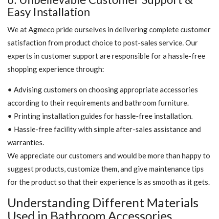
Easy Installation
We at Agmeco pride ourselves in delivering complete customer
satisfaction from product choice to post-sales service. Our
experts in customer support are responsible for a hassle-free
shopping experience through:
• Advising customers on choosing appropriate accessories
according to their requirements and bathroom furniture.
• Printing installation guides for hassle-free installation.
• Hassle-free facility with simple after-sales assistance and
warranties.
We appreciate our customers and would be more than happy to
suggest products, customize them, and give maintenance tips
for the product so that their experience is as smooth as it gets.
Understanding Different Materials
Used in Bathroom Accessories