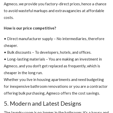
Agmeco, we provide you factory-direct prices, hence a chance
to avoid wasteful markups and extravagancies at affordable
costs.
How is our price competitive?
• Direct manufacturer supply – No intermediaries, therefore
cheaper.
• Bulk discounts – To developers, hotels, and offices.
• Long-lasting materials – You are making an investment in
Agmeco, and you don't get replaced as frequently, which is
cheaper in the long run.
Whether you live in housing apartments and need budgeting
for inexpensive bathroom renovations or you are a contractor
offering bulk purchasing, Agmeco offers the cost savings.
5. Modern and Latest Designs
The laundry room is no longer in the bathroom; it's a luxury and