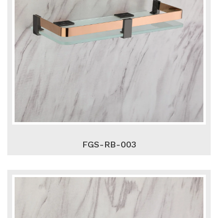
FGS-RB-003