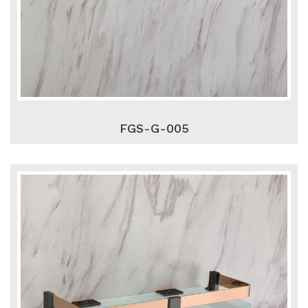
FGS-G-005