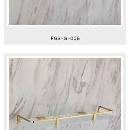
FGS-G-006