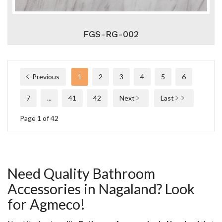
FGS-RG-002
Previous
1
2
3
4
5
6
7
...
41
42
Next
Last
Page 1 of 42
Need Quality Bathroom
Accessories in Nagaland? Look
for Agmeco!