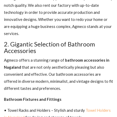
notch quality. We also rent our factory with up-to-date
technology in order to provide accurate production and
innovative designs. Whether you want to redo your home or
are equipping a huge business complex, Agmeco stands at your
services.
2. Gigantic Selection of Bathroom
Accessories
Agmeco offers a stunning range of
bathroom accessories in
Nagaland
that are not only aesthetically pleasing but also
convenient and effective. Our bathroom accessories are
offered in diverse modern, minimalist, and vintage designs to fit
different tastes and preferences.
Bathroom Fixtures and Fittings
• Towel Racks and Holders – Stylish and sturdy
Towel Holders