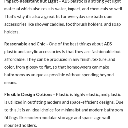
Impact-Resistant but Light -
ABS plastic is a strong yet light
material which also resists water, impact, and chemicals so well.
That's why it's also a great fit for everyday use bathroom
accessories like shower caddies, toothbrush holders, and soap
holders.
Reasonable and Chic -
One of the best things about ABS
plastic and acrylic accessories is that they are fashionable but
affordable. They can be produced in any finish, texture, and
color, from glossy to flat, so that homeowners can make
bathrooms as unique as possible without spending beyond
means.
Flexible Design Options -
Plastic is highly elastic, and plastic
is utilized in outfitting modern and space-efficient designs. Due
to this, it is an ideal choice for minimalist and modern bathroom
fittings like modern modular storage and space-age wall-
mounted holders.