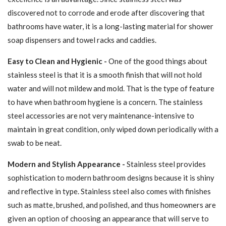
discovered not to corrode and erode after discovering that
bathrooms have water, it is a long-lasting material for shower
soap dispensers and towel racks and caddies.
Easy to Clean and Hygienic -
One of the good things about
stainless steel is that it is a smooth finish that will not hold
water and will not mildew and mold. That is the type of feature
to have when bathroom hygiene is a concern. The stainless
steel accessories are not very maintenance-intensive to
maintain in great condition, only wiped down periodically with a
swab to be neat.
Modern and Stylish Appearance -
Stainless steel provides
sophistication to modern bathroom designs because it is shiny
and reflective in type. Stainless steel also comes with finishes
such as matte, brushed, and polished, and thus homeowners are
given an option of choosing an appearance that will serve to