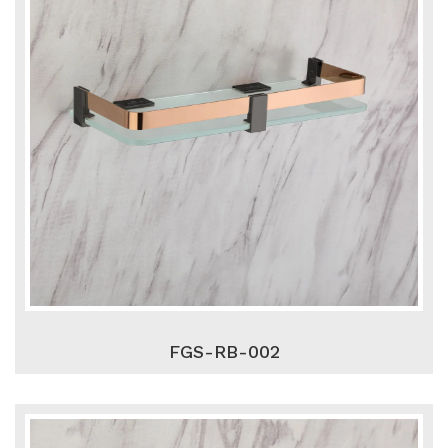
FGS-RB-002