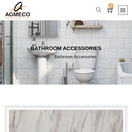
0
BATHROOM ACCESSORIES
Home
/
Bathroom Accessories