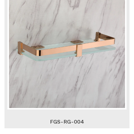
FGS-RG-004