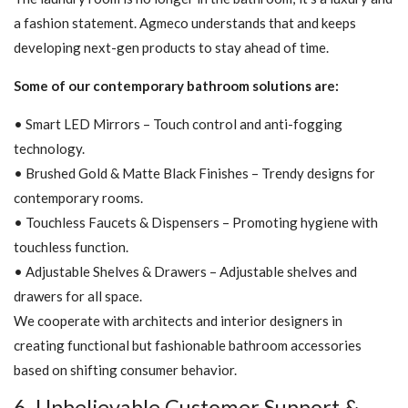
a fashion statement. Agmeco understands that and keeps
developing next-gen products to stay ahead of time.
Some of our contemporary bathroom solutions are:
• Smart LED Mirrors – Touch control and anti-fogging
technology.
• Brushed Gold & Matte Black Finishes – Trendy designs for
contemporary rooms.
• Touchless Faucets & Dispensers – Promoting hygiene with
touchless function.
• Adjustable Shelves & Drawers – Adjustable shelves and
drawers for all space.
We cooperate with architects and interior designers in
creating functional but fashionable bathroom accessories
based on shifting consumer behavior.
6. Unbelievable Customer Support &