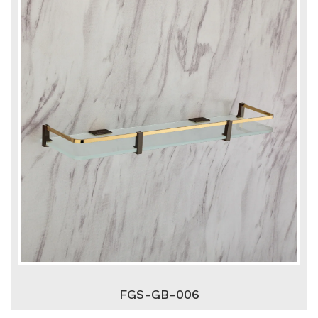
FGS-GB-006