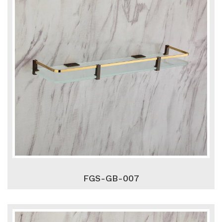
FGS-GB-007