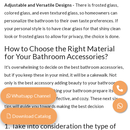
Adjustable and Versatile Designs -
There is frosted glass,
colored glass, and even textured glass, so homeowners can
personalize the bathroom to their own taste preferences. If
your personal style is to have clear glass for that shiny clean
look or frosted glass to allow for privacy, the choice is done.
How to Choose the Right Material
for Your Bathroom Accessories?
It's overwhelming to decide on the best bathroom accessories,
but if you keep these in your mind, it will be a cakewalk. Not
only is the best accessory adding beauty to your bathroom
more lovingly, but also making your bathroom prepare itself to
Whatsapp Channel
become more functional, effective, and cozy. These next six
tips will guide you towards making the best decision
seamlessly.
Download Catalog
1. Take into consideration the type of