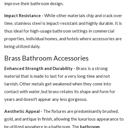
improve their bathroom design.
Impact Resistance -
While other materials chip and crack over
time, stainless steel is impact-resistant and highly durable. It is
thus ideal for high-usage bathroom settings in commercial
properties, individual homes, and hotels where accessories are
being utilized daily.
Brass Bathroom Accessories
Enhanced Strength and Durability -
Brass is a strong
material that is made to last for a very long time and not
tarnish. Other metals get weakened when they come into
contact with water, but brass retains its shape and form for
years and doesn't appear any less gorgeous.
Aesthetic Appeal -
The fixtures are predominantly brushed,
gold, and antique in finish, allowing the luxurious appearance to
be utilized anywhere in a bathroom. The
bathroom