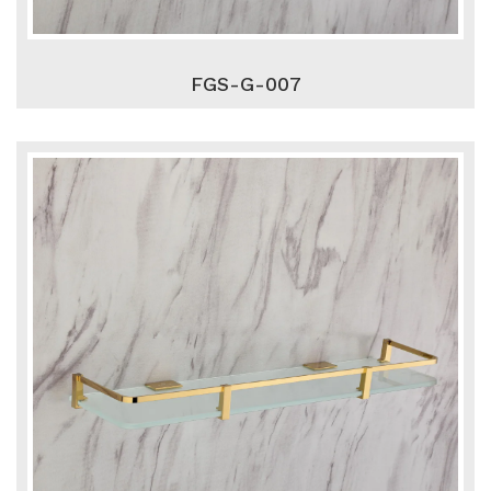
FGS-G-007