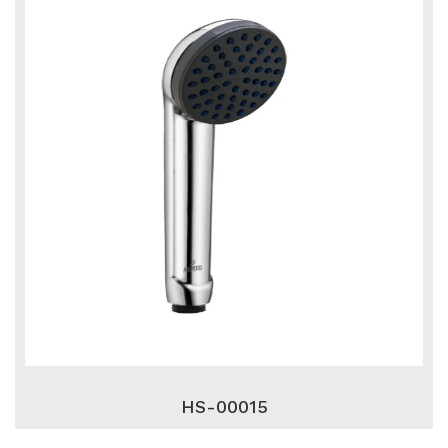
HS-00015