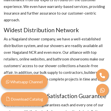
experience. We even have warranty-based services, providing
insurance and further assurance to our customer-centric
approach.
Widest Distribution Network
As a Nagaland shower company, we have a well-established
distribution system, and our showers are readily available all
over Nagaland NCR and even more. Our alliance with top
retailers, online websites, and bathroom showrooms make our
customers' access to our shower collections a hassle-free
affair. In addition, our bulk supply to contractors, builders, and
hotel chains allows them to complete projects in time and cost-
Whatsapp Channel
effectively.
100% Customer Satisfaction Guarantee
Download Catalog
Our service excellence guarantees each and every one of our