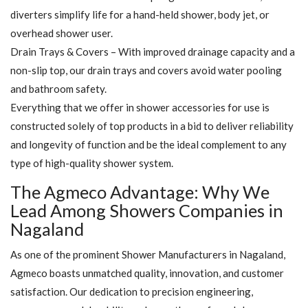
diverters simplify life for a hand-held shower, body jet, or
overhead shower user.
Drain Trays & Covers – With improved drainage capacity and a
non-slip top, our drain trays and covers avoid water pooling
and bathroom safety.
Everything that we offer in shower accessories for use is
constructed solely of top products in a bid to deliver reliability
and longevity of function and be the ideal complement to any
type of high-quality shower system.
The Agmeco Advantage: Why We
Lead Among Showers Companies in
Nagaland
As one of the prominent Shower Manufacturers in Nagaland,
Agmeco boasts unmatched quality, innovation, and customer
satisfaction. Our dedication to precision engineering,