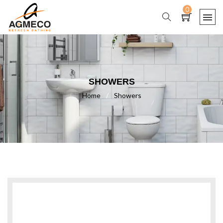
0
SHOWERS
Home
/
Showers