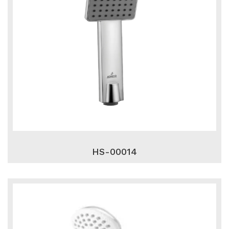
HS-00014