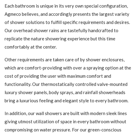
Each bathroom is unique in its very own special configuration,
Agmeco believes, and accordingly presents the largest variety
of shower solutions to fulfill specific requirements and desires.
Our overhead shower rains are tastefully handcrafted to
replicate the nature showering experience but this time
comfortably at the center.
Other requirements are taken care of by shower enclosures,
which are comfort-providing with over a spraying option at the
cost of providing the user with maximum comfort and
functionality. Our thermostatically controlled valve-mounted
luxury shower panels, body sprays, and rainfall showerheads
bring a luxurious feeling and elegant style to every bathroom.
In addition, our wall showers are built with modern sleek lines
giving utmost utilization of space in every bathroom without
compromising on water pressure. For our green-conscious