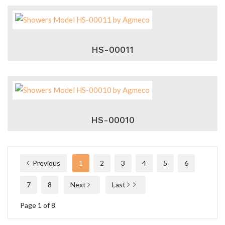
HS-00011
HS-00010
Previous
1
2
3
4
5
6
7
8
Next
Last
Page 1 of 8