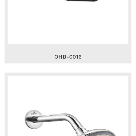
OHB-0016