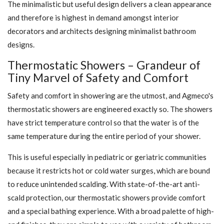
The minimalistic but useful design delivers a clean appearance
and therefore is highest in demand amongst interior
decorators and architects designing minimalist bathroom
designs.
Thermostatic Showers – Grandeur of
Tiny Marvel of Safety and Comfort
Safety and comfort in showering are the utmost, and Agmeco's
thermostatic showers are engineered exactly so. The showers
have strict temperature control so that the water is of the
same temperature during the entire period of your shower.
This is useful especially in pediatric or geriatric communities
because it restricts hot or cold water surges, which are bound
to reduce unintended scalding. With state-of-the-art anti-
scald protection, our thermostatic showers provide comfort
and a special bathing experience. With a broad palette of high-