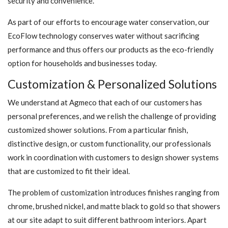
security and convenience.
As part of our efforts to encourage water conservation, our
EcoFlow technology conserves water without sacrificing
performance and thus offers our products as the eco-friendly
option for households and businesses today.
Customization & Personalized Solutions
We understand at Agmeco that each of our customers has
personal preferences, and we relish the challenge of providing
customized shower solutions. From a particular finish,
distinctive design, or custom functionality, our professionals
work in coordination with customers to design shower systems
that are customized to fit their ideal.
The problem of customization introduces finishes ranging from
chrome, brushed nickel, and matte black to gold so that showers
at our site adapt to suit different bathroom interiors. Apart