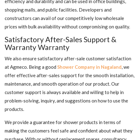
efficiency and durability and can be used in office buildings,
shopping malls, and public facilities. Developers and
constructors can avail of our competitively low wholesale
prices with bulk availability without compromising on quality.
Satisfactory After-Sales Support &
Warranty Warranty
We also ensure satisfactory after-sale customer satisfaction
at Agmeco. Being a good
Shower Company in Nagaland
, we
offer effective after-sales support for the smooth installation,
maintenance, and smooth operation of our product. Our
customer support is always available and willing to help in
problem-solving, inquiry, and suggestions on how to use the
products.
We provide a guarantee for shower products in terms of
making the customers feel safe and confident about what they
purchase. With or without replacement spares, consultancy