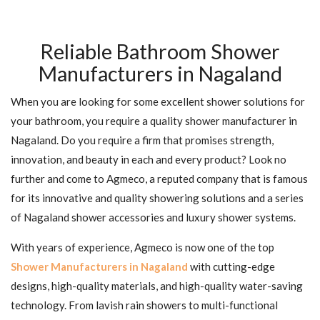
Reliable Bathroom Shower
Manufacturers in Nagaland
When you are looking for some excellent shower solutions for
your bathroom, you require a quality shower manufacturer in
Nagaland. Do you require a firm that promises strength,
innovation, and beauty in each and every product? Look no
further and come to Agmeco, a reputed company that is famous
for its innovative and quality showering solutions and a series
of Nagaland shower accessories and luxury shower systems.
With years of experience, Agmeco is now one of the top
Shower Manufacturers in Nagaland
with cutting-edge
designs, high-quality materials, and high-quality water-saving
technology. From lavish rain showers to multi-functional