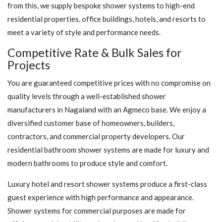
from this, we supply bespoke shower systems to high-end
residential properties, office buildings, hotels, and resorts to
meet a variety of style and performance needs.
Competitive Rate & Bulk Sales for
Projects
You are guaranteed competitive prices with no compromise on
quality levels through a well-established shower
manufacturers in Nagaland with an Agmeco base. We enjoy a
diversified customer base of homeowners, builders,
contractors, and commercial property developers. Our
residential bathroom shower systems are made for luxury and
modern bathrooms to produce style and comfort.
Luxury hotel and resort shower systems produce a first-class
guest experience with high performance and appearance.
Shower systems for commercial purposes are made for