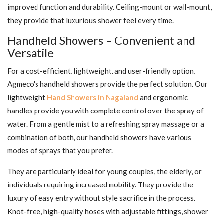
improved function and durability. Ceiling-mount or wall-mount,
they provide that luxurious shower feel every time.
Handheld Showers – Convenient and
Versatile
For a cost-efficient, lightweight, and user-friendly option,
Agmeco's handheld showers provide the perfect solution. Our
lightweight
Hand Showers in Nagaland
and ergonomic
handles provide you with complete control over the spray of
water. From a gentle mist to a refreshing spray massage or a
combination of both, our handheld showers have various
modes of sprays that you prefer.
They are particularly ideal for young couples, the elderly, or
individuals requiring increased mobility. They provide the
luxury of easy entry without style sacrifice in the process.
Knot-free, high-quality hoses with adjustable fittings, shower