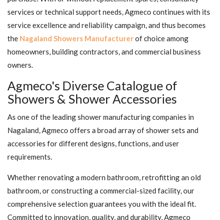
services or technical support needs, Agmeco continues with its
service excellence and reliability campaign, and thus becomes
the
Nagaland Showers Manufacturer
of choice among
homeowners, building contractors, and commercial business
owners.
Agmeco's Diverse Catalogue of
Showers & Shower Accessories
As one of the leading shower manufacturing companies in
Nagaland, Agmeco offers a broad array of shower sets and
accessories for different designs, functions, and user
requirements.
Whether renovating a modern bathroom, retrofitting an old
bathroom, or constructing a commercial-sized facility, our
comprehensive selection guarantees you with the ideal fit.
Committed to innovation, quality, and durability, Agmeco