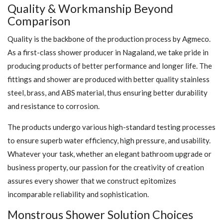
Quality & Workmanship Beyond
Comparison
Quality is the backbone of the production process by Agmeco.
As a first-class shower producer in Nagaland, we take pride in
producing products of better performance and longer life. The
fittings and shower are produced with better quality stainless
steel, brass, and ABS material, thus ensuring better durability
and resistance to corrosion.
The products undergo various high-standard testing processes
to ensure superb water efficiency, high pressure, and usability.
Whatever your task, whether an elegant bathroom upgrade or
business property, our passion for the creativity of creation
assures every shower that we construct epitomizes
incomparable reliability and sophistication.
Monstrous Shower Solution Choices