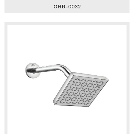
OHB-0032