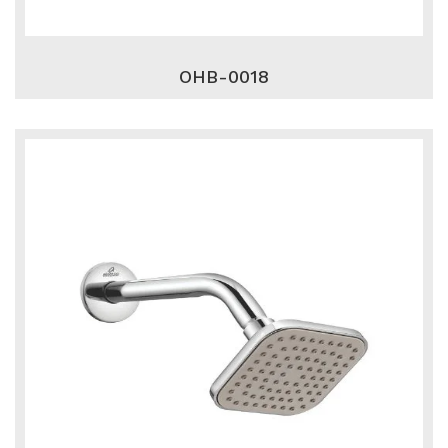
OHB-0018