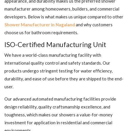
appearance, and durability makes us the preferred shower
manufacturer among homeowners, builders, and commercial
developers. Below is what makes us unique compared to other
Shower Manufacturer in Nagaland
and why customers
choose us for bathroom requirements.
ISO-Certified Manufacturing Unit
We have a world-class manufacturing facility with
international quality control and safety standards. Our
products undergo stringent testing for water efficiency,
durability, and ease of use before they are shipped to the end-
user.
Our advanced automated manufacturing facilities provide
design reliability, quality craftsmanship excellence, and
toughness, which makes our showers a value-for-money
investment for application in residential and commercial
environments.