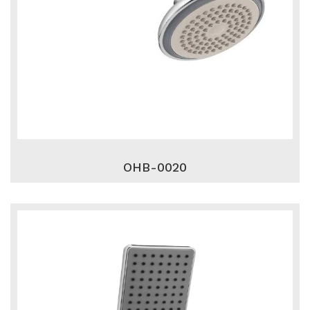
OHB-0020