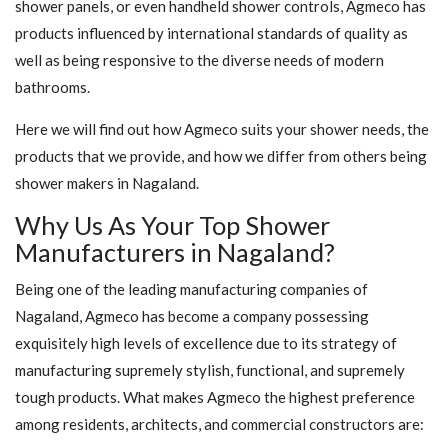
shower panels, or even handheld shower controls, Agmeco has
products influenced by international standards of quality as
well as being responsive to the diverse needs of modern
bathrooms.
Here we will find out how Agmeco suits your shower needs, the
products that we provide, and how we differ from others being
shower makers in Nagaland.
Why Us As Your Top Shower
Manufacturers in Nagaland?
Being one of the leading manufacturing companies of
Nagaland, Agmeco has become a company possessing
exquisitely high levels of excellence due to its strategy of
manufacturing supremely stylish, functional, and supremely
tough products. What makes Agmeco the highest preference
among residents, architects, and commercial constructors are: