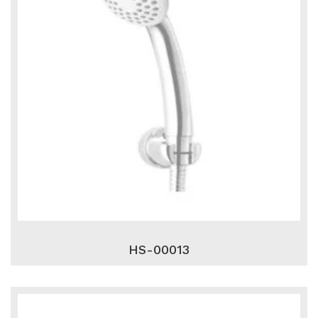
HS-00013