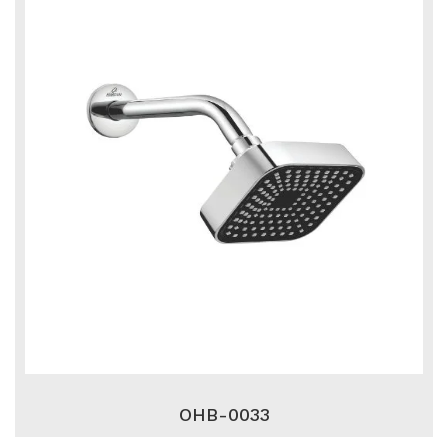
OHB-0033