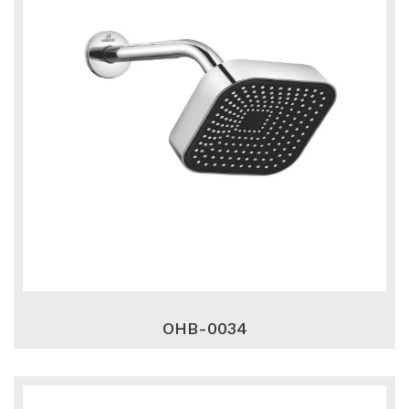
OHB-0034