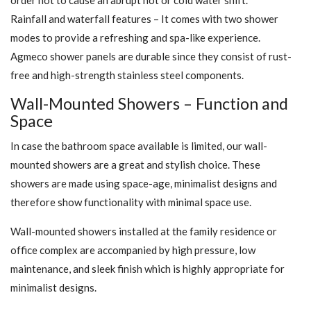
Rainfall and waterfall features – It comes with two shower
modes to provide a refreshing and spa-like experience.
Agmeco shower panels are durable since they consist of rust-
free and high-strength stainless steel components.
Wall-Mounted Showers – Function and
Space
In case the bathroom space available is limited, our wall-
mounted showers are a great and stylish choice. These
showers are made using space-age, minimalist designs and
therefore show functionality with minimal space use.
Wall-mounted showers installed at the family residence or
office complex are accompanied by high pressure, low
maintenance, and sleek finish which is highly appropriate for
minimalist designs.