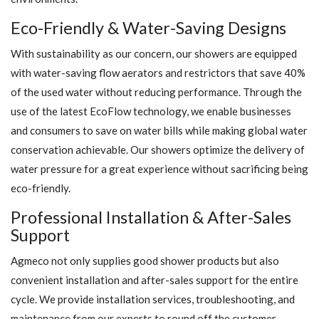
Eco-Friendly & Water-Saving Designs
With sustainability as our concern, our showers are equipped
with water-saving flow aerators and restrictors that save 40%
of the used water without reducing performance. Through the
use of the latest EcoFlow technology, we enable businesses
and consumers to save on water bills while making global water
conservation achievable. Our showers optimize the delivery of
water pressure for a great experience without sacrificing being
eco-friendly.
Professional Installation & After-Sales
Support
Agmeco not only supplies good shower products but also
convenient installation and after-sales support for the entire
cycle. We provide installation services, troubleshooting, and
maintenance from our experts to round off the customer