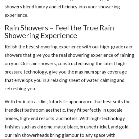
showers blend luxury and efficiency into your showering
experience.
Rain Showers – Feel the True Rain
Showering Experience
Relish the best showering experience with our high-grade rain
showers that give you the real showering experience of raining
on you. Our rain showers, constructed using the latest high-
pressure technology, give you the maximum spray coverage
that envelops you in a relaxing sheet of water, calming and
refreshing you.
With their ultra-slim, futuristic appearance that best suits the
trendiest bathroom aesthetic, they fit perfectly in upscale
homes, high-end resorts, and hotels. With high-technology
finishes such as chrome, matte black, brushed nickel, and gold,
our rain showerheads bring glamour to any space with