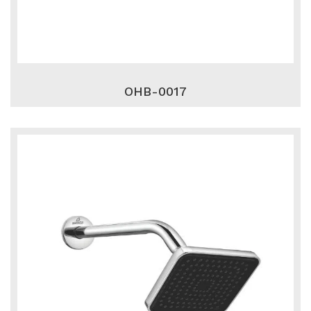
OHB-0017