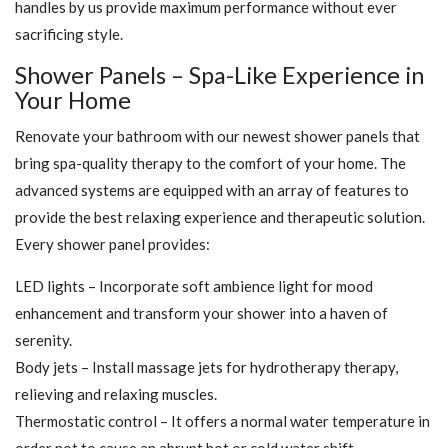
handles by us provide maximum performance without ever
sacrificing style.
Shower Panels – Spa-Like Experience in
Your Home
Renovate your bathroom with our newest shower panels that
bring spa-quality therapy to the comfort of your home. The
advanced systems are equipped with an array of features to
provide the best relaxing experience and therapeutic solution.
Every shower panel provides:
LED lights – Incorporate soft ambience light for mood
enhancement and transform your shower into a haven of
serenity.
Body jets – Install massage jets for hydrotherapy therapy,
relieving and relaxing muscles.
Thermostatic control – It offers a normal water temperature in
order not to cause an abrupt hot or cold water shift.