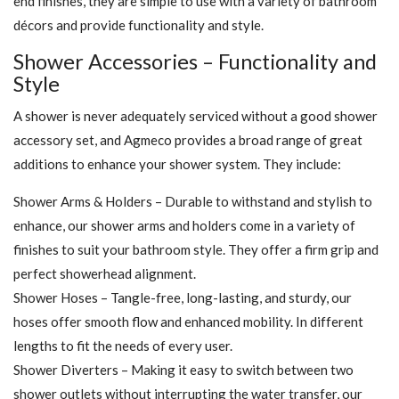
end finishes, they are simple to use with a variety of bathroom
décors and provide functionality and style.
Shower Accessories – Functionality and
Style
A shower is never adequately serviced without a good shower
accessory set, and Agmeco provides a broad range of great
additions to enhance your shower system. They include:
Shower Arms & Holders – Durable to withstand and stylish to
enhance, our shower arms and holders come in a variety of
finishes to suit your bathroom style. They offer a firm grip and
perfect showerhead alignment.
Shower Hoses – Tangle-free, long-lasting, and sturdy, our
hoses offer smooth flow and enhanced mobility. In different
lengths to fit the needs of every user.
Shower Diverters – Making it easy to switch between two
shower outlets without interrupting the water transfer, our