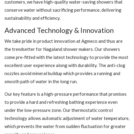
customers, we have high-quality water-saving showers that
conserve water without sacrificing performance, delivering
sustainability and efficiency.
Advanced Technology & Innovation
We take pride in product innovation at Agmeco and thus are
the trendsetter for Nagaland shower makers. Our showers
come pre-fitted with the latest technology to provide the most
excellent user experience along with durability. The anti-clog
nozzles avoid mineral buildup which provides a running and
smooth path of water in the long run.
Our key feature is a high-pressure performance that promises
to provide a hard and refreshing bathing experience even
under the low-pressure zone. Our thermostatic control
technology allows automatic adjustment of water temperature,
which prevents the water from sudden fluctuation for greater