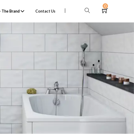
0
 The Brand
Contact Us