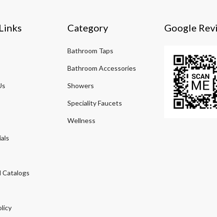
Links
Category
Google Rev
Bathroom Taps
Bathroom Accessories
Us
Showers
Speciality Faucets
Wellness
als
 Catalogs
licy