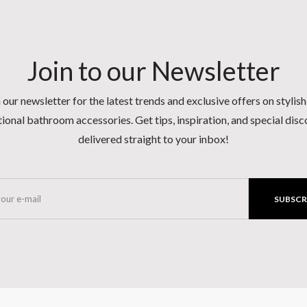
Join to our Newsletter
 our newsletter for the latest trends and exclusive offers on stylis
ional bathroom accessories. Get tips, inspiration, and special dis
delivered straight to your inbox!
SUBSCR