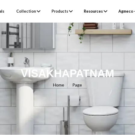
als
Collection
Products
Resources
Agmeco –
VISAKHAPATNAM
Home
/
Page