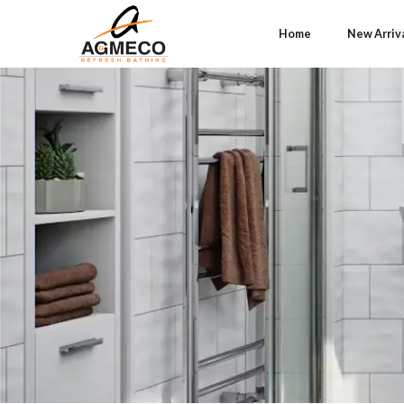
Home
New Arriv