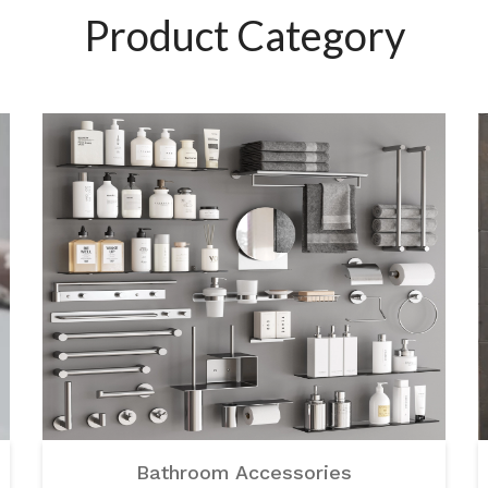
Product Category
Bathroom Accessories