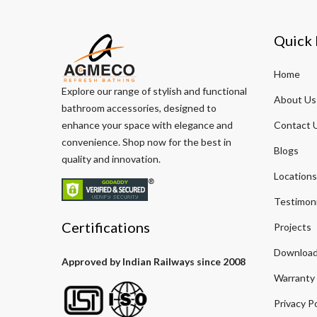
Quick 
Home
Explore our range of stylish and functional
About Us
bathroom accessories, designed to
enhance your space with elegance and
Contact 
convenience. Shop now for the best in
Blogs
quality and innovation.
Locations
Testimoni
Certifications
Projects
Download
Approved by Indian Railways since 2008
Warranty
Privacy Po