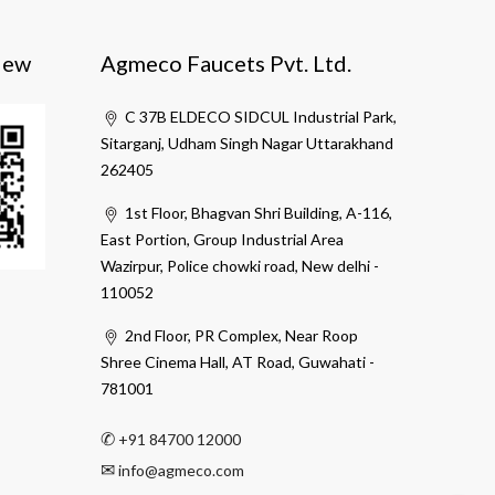
iew
Agmeco Faucets Pvt. Ltd.
C 37B ELDECO SIDCUL Industrial Park,
Sitarganj, Udham Singh Nagar Uttarakhand
262405
1st Floor, Bhagvan Shri Building, A-116,
East Portion, Group Industrial Area
Wazirpur, Police chowki road, New delhi -
110052
2nd Floor, PR Complex, Near Roop
Shree Cinema Hall, AT Road, Guwahati -
781001
✆
+91 84700 12000
✉
info@agmeco.com