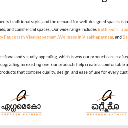
ets traditional style, and the demand for well-designed spaces is i
tels, and commercial spaces. Our wide range includes
Bathroom Taps
ty Faucets in Visakhapatnam
,
Wellness in Visakhapatnam
, and
Ba
ional and visually appealing, which is why our products are crafted
 upgrading an existing one, our products help create a comfortable
products that combine quality, design, and ease of use for every cus