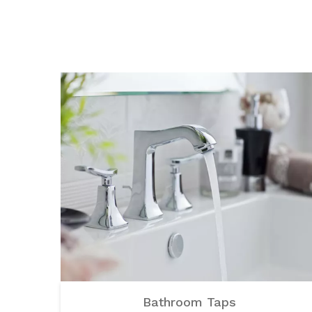
Bathroom Taps