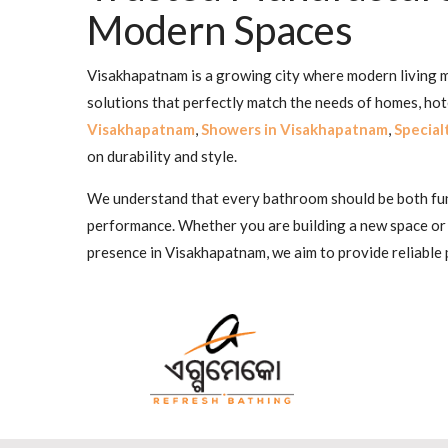
Modern Spaces
Visakhapatnam is a growing city where modern living me
solutions that perfectly match the needs of homes, ho
Visakhapatnam
,
Showers in Visakhapatnam
,
Special
on durability and style.
We understand that every bathroom should be both funct
performance. Whether you are building a new space or
presence in Visakhapatnam, we aim to provide reliable 