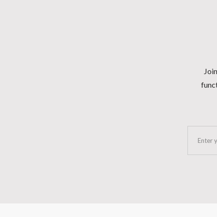
Join
funct