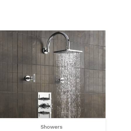
Showers