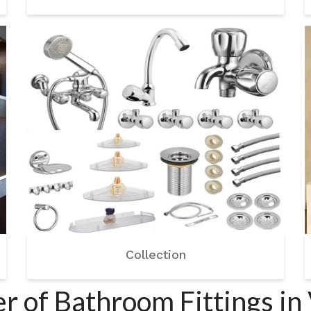
Collection
r of Bathroom Fittings in