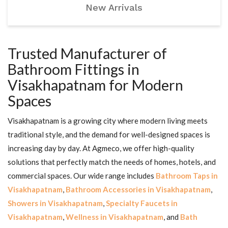
New Arrivals
Trusted Manufacturer of
Bathroom Fittings in
Visakhapatnam for Modern
Spaces
Visakhapatnam is a growing city where modern living meets
traditional style, and the demand for well-designed spaces is
increasing day by day. At Agmeco, we offer high-quality
solutions that perfectly match the needs of homes, hotels, and
commercial spaces. Our wide range includes
Bathroom Taps in
Visakhapatnam
,
Bathroom Accessories in Visakhapatnam
,
Showers in Visakhapatnam
,
Specialty Faucets in
Visakhapatnam
,
Wellness in Visakhapatnam
, and
Bath