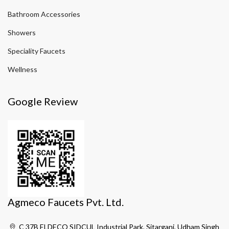
Bathroom Accessories
Showers
Speciality Faucets
Wellness
Google Review
Agmeco Faucets Pvt. Ltd.
C 37B ELDECO SIDCUL Industrial Park, Sitarganj, Udham Singh