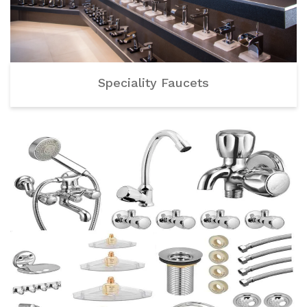
Speciality Faucets