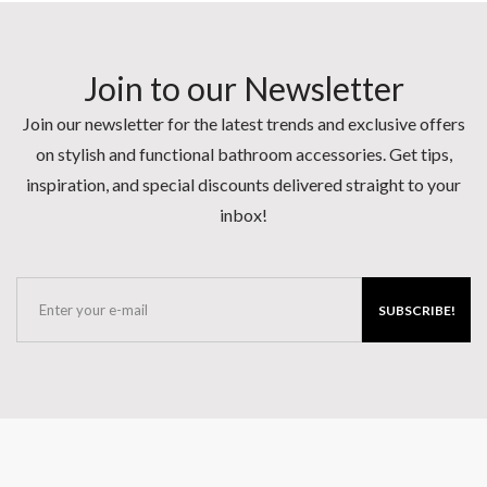
Join to our Newsletter
Join our newsletter for the latest trends and exclusive offers
on stylish and functional bathroom accessories. Get tips,
inspiration, and special discounts delivered straight to your
inbox!
SUBSCRIBE!