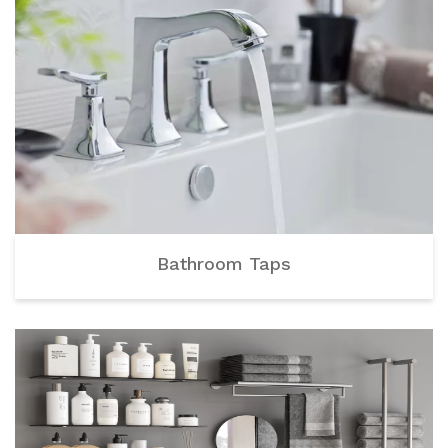
Bathroom Taps