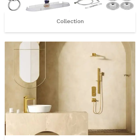
Collection