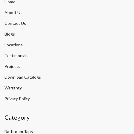
Home
About Us
Contact Us
Blogs
Locations
Testimonials
Projects
Download Catalogs
Warranty
Privacy Policy
Category
Bathroom Taps