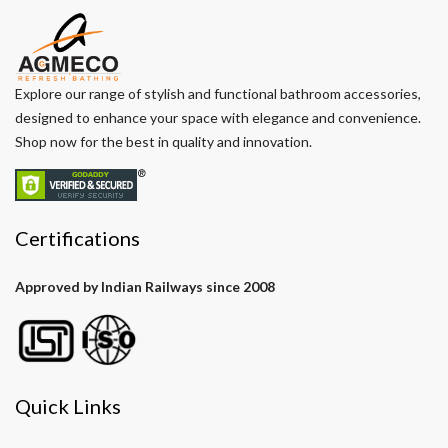
Explore our range of stylish and functional bathroom accessories,
designed to enhance your space with elegance and convenience.
Shop now for the best in quality and innovation.
Certifications
Approved by Indian Railways since 2008
Quick Links