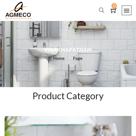
0
VISAKHAPATNAM
Home
/
Page
Product Category