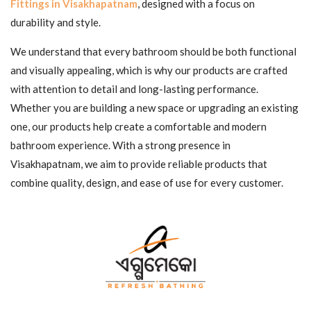
Fittings in Visakhapatnam
, designed with a focus on
durability and style.
We understand that every bathroom should be both functional
and visually appealing, which is why our products are crafted
with attention to detail and long-lasting performance.
Whether you are building a new space or upgrading an existing
one, our products help create a comfortable and modern
bathroom experience. With a strong presence in
Visakhapatnam, we aim to provide reliable products that
combine quality, design, and ease of use for every customer.