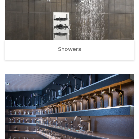
Showers