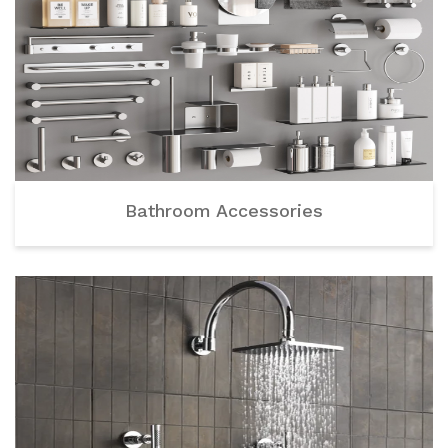
Bathroom Accessories