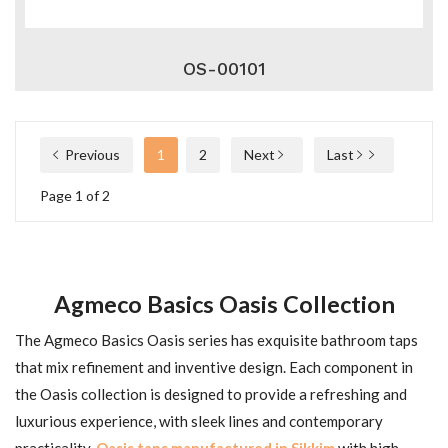
OS-00101
Previous
1
2
Next
Last
Page 1 of 2
Agmeco Basics Oasis Collection
The Agmeco Basics Oasis series has exquisite bathroom taps
that mix refinement and inventive design. Each component in
the Oasis collection is designed to provide a refreshing and
luxurious experience, with sleek lines and contemporary
practicality.
Oasis taps manufactured in Sikkim
with high-