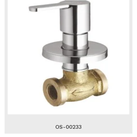
OS-00233