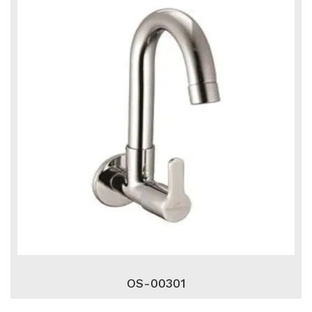
OS-00301