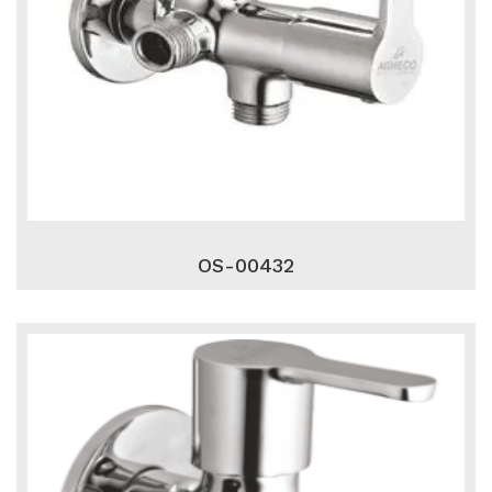
OS-00432