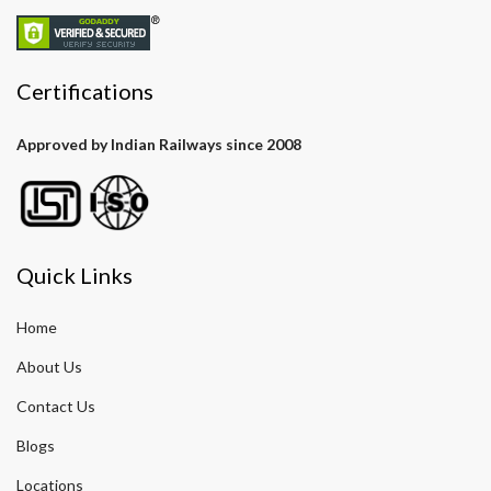
Certifications
Approved by Indian Railways since 2008
Quick Links
Home
About Us
Contact Us
Blogs
Locations