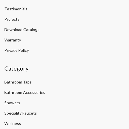
Testimonials
Projects
Download Catalogs
Warranty
Privacy Policy
Category
Bathroom Taps
Bathroom Accessories
Showers
Speciality Faucets
Wellness