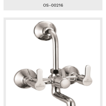
OS-00216