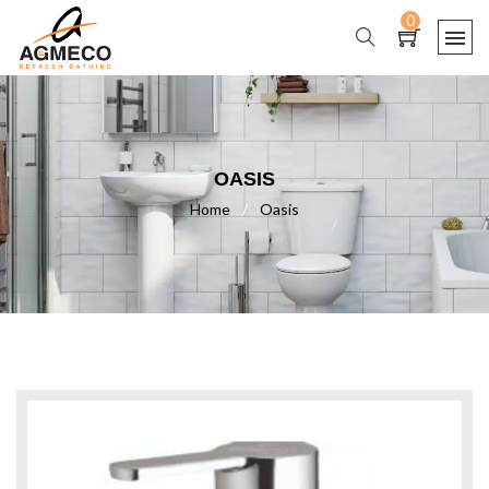
0
OASIS
Home
/
Oasis