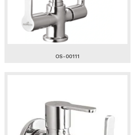
OS-00111