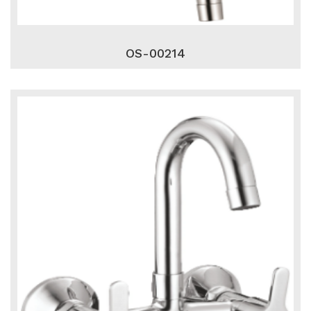
OS-00214