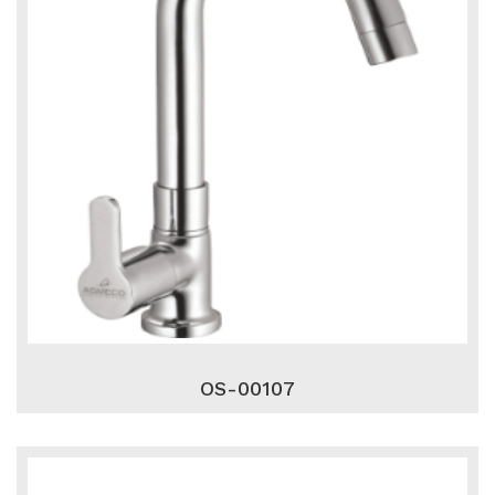
OS-00107