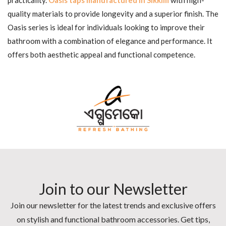
quality materials to provide longevity and a superior finish. The
Oasis series is ideal for individuals looking to improve their
bathroom with a combination of elegance and performance. It
offers both aesthetic appeal and functional competence.
Join to our Newsletter
Join our newsletter for the latest trends and exclusive offers
on stylish and functional bathroom accessories. Get tips,