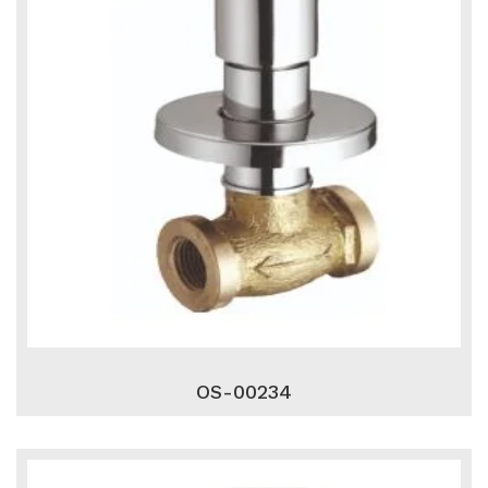
OS-00234