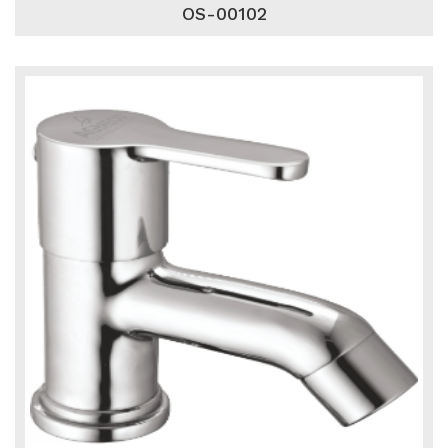
OS-00102