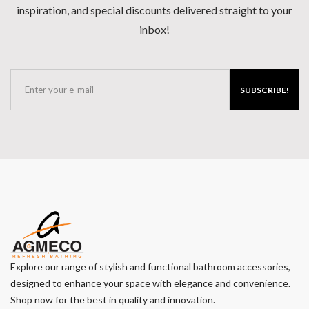
inspiration, and special discounts delivered straight to your
inbox!
SUBSCRIBE!
Explore our range of stylish and functional bathroom accessories,
designed to enhance your space with elegance and convenience.
Shop now for the best in quality and innovation.