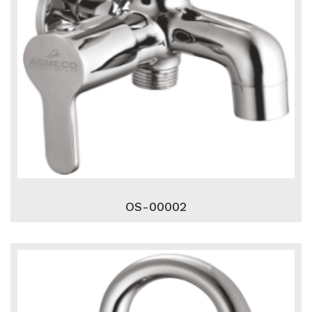
OS-00002