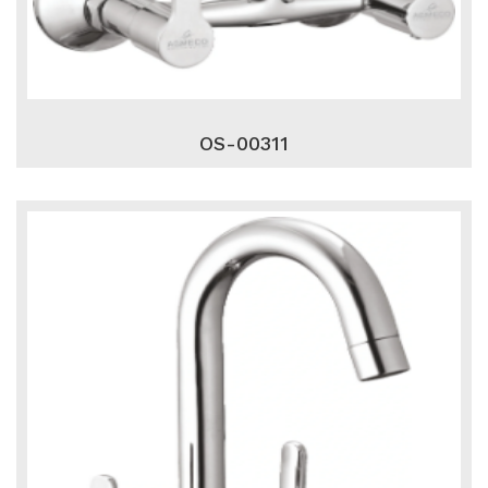
OS-00311