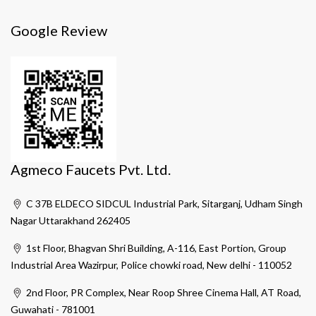
Google Review
Agmeco Faucets Pvt. Ltd.
C 37B ELDECO SIDCUL Industrial Park, Sitarganj, Udham Singh
Nagar Uttarakhand 262405
1st Floor, Bhagvan Shri Building, A-116, East Portion, Group
Industrial Area Wazirpur, Police chowki road, New delhi - 110052
2nd Floor, PR Complex, Near Roop Shree Cinema Hall, AT Road,
Guwahati - 781001