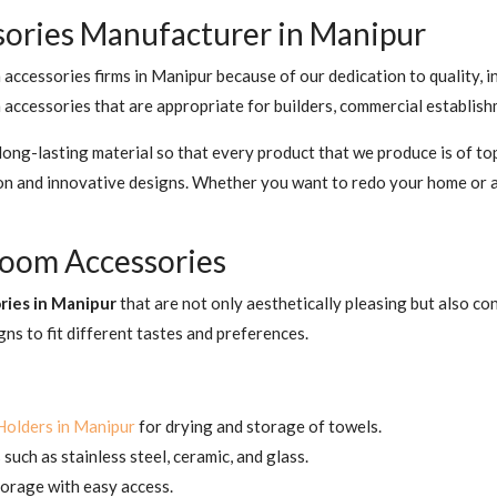
sories Manufacturer in Manipur
ccessories firms in Manipur because of our dedication to quality, i
accessories that are appropriate for builders, commercial establishm
ng-lasting material so that every product that we produce is of top
ion and innovative designs. Whether you want to redo your home or 
hroom Accessories
ries in Manipur
that are not only aesthetically pleasing but also c
gns to fit different tastes and preferences.
Holders in Manipur
for drying and storage of towels.
such as stainless steel, ceramic, and glass.
orage with easy access.