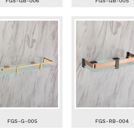
FGS-GB-006
FGS-GB-005
FGS-G-005
FGS-RB-004