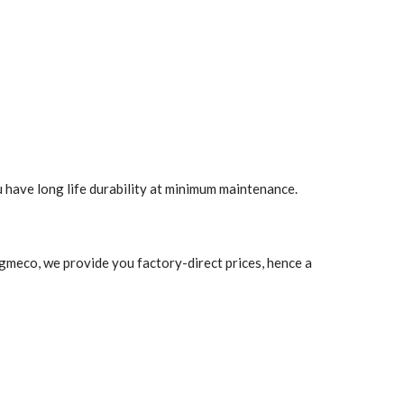
u have long life durability at minimum maintenance.
 Agmeco, we provide you factory-direct prices, hence a