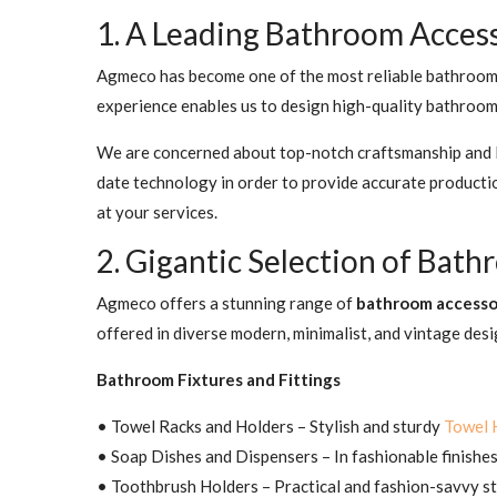
1. A Leading Bathroom Acces
Agmeco has become one of the most reliable bathroom a
experience enables us to design high-quality bathroom 
We are concerned about top-notch craftsmanship and lo
date technology in order to provide accurate product
at your services.
2. Gigantic Selection of Bat
Agmeco offers a stunning range of
bathroom accesso
offered in diverse modern, minimalist, and vintage desi
Bathroom Fixtures and Fittings
• Towel Racks and Holders – Stylish and sturdy
Towel 
• Soap Dishes and Dispensers – In fashionable finishes 
• Toothbrush Holders – Practical and fashion-savvy st