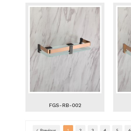
FGS-RB-002
Previous
1
2
3
4
5
6