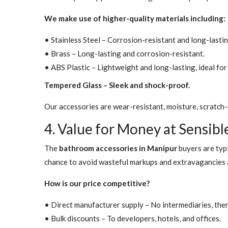
We make use of higher-quality materials including:
• Stainless Steel – Corrosion-resistant and long-lastin
• Brass – Long-lasting and corrosion-resistant.
• ABS Plastic – Lightweight and long-lasting, ideal f
Tempered Glass – Sleek and shock-proof.
Our accessories are wear-resistant, moisture, scratch-r
4. Value for Money at Sensibl
The
bathroom accessories in Manipur
buyers are typi
chance to avoid wasteful markups and extravagancies a
How is our price competitive?
• Direct manufacturer supply – No intermediaries, the
• Bulk discounts – To developers, hotels, and offices.