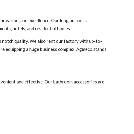
nnovation, and excellence. Our long business
ents, hotels, and residential homes.
 notch quality. We also rent our factory with up-to-
are equipping a huge business complex, Agmeco stands
onvenient and effective. Our bathroom accessories are