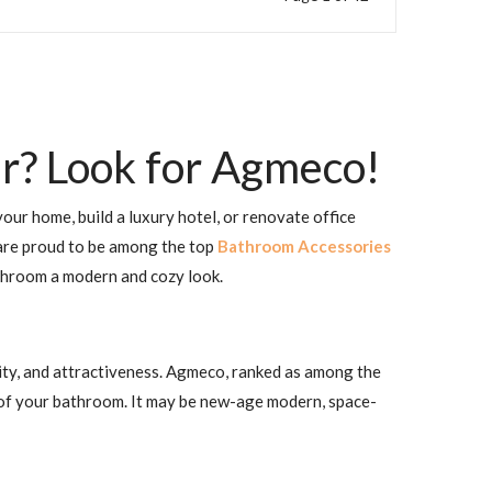
r? Look for Agmeco!
our home, build a luxury hotel, or renovate office
e are proud to be among the top
Bathroom Accessories
athroom a modern and cozy look.
lity, and attractiveness. Agmeco, ranked as among the
 of your bathroom. It may be new-age modern, space-