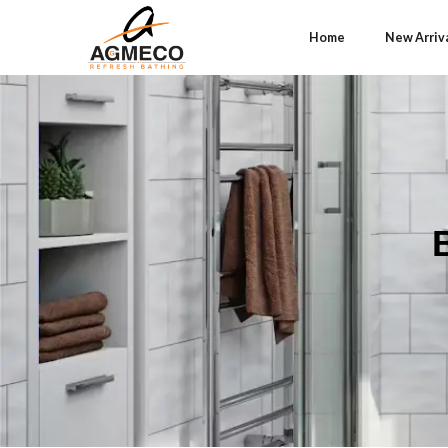
Home
New Arriv