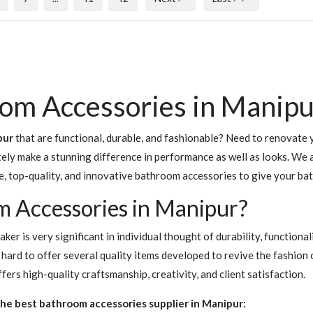
om Accessories in Manipu
pur
that are functional, durable, and fashionable? Need to renovate y
nitely make a stunning difference in performance as well as looks. W
e, top-quality, and innovative bathroom accessories to give your b
 Accessories in Manipur?
er is very significant in individual thought of durability, functiona
hard to offer several quality items developed to revive the fashion
rs high-quality craftsmanship, creativity, and client satisfaction.
he best bathroom accessories supplier in Manipur: