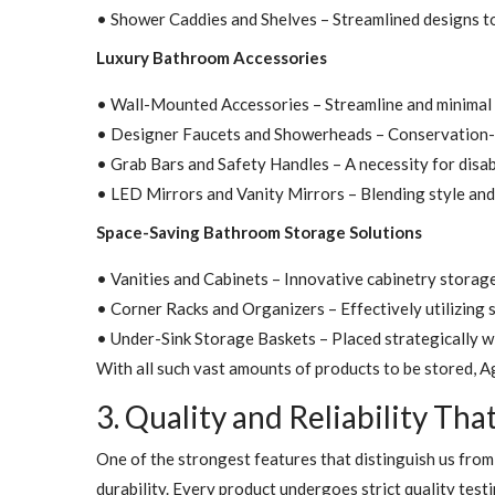
• Shower Caddies and Shelves – Streamlined designs to i
Luxury Bathroom Accessories
• Wall-Mounted Accessories – Streamline and minimal 
• Designer Faucets and Showerheads – Conservation-de
• Grab Bars and Safety Handles – A necessity for disab
• LED Mirrors and Vanity Mirrors – Blending style and 
Space-Saving Bathroom Storage Solutions
• Vanities and Cabinets – Innovative cabinetry storag
• Corner Racks and Organizers – Effectively utilizing s
• Under-Sink Storage Baskets – Placed strategically w
With all such vast amounts of products to be stored, A
3. Quality and Reliability Tha
One of the strongest features that distinguish us from
durability. Every product undergoes strict quality testi