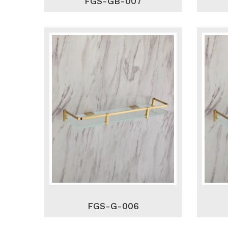
FGS-GB-007
FGS-G-006