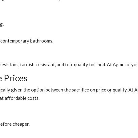
g.
or contemporary bathrooms.
esistant, tarnish-resistant, and top-quality finished. At Agmeco, yo
e Prices
cally given the option between the sacrifice on price or quality. At
t affordable costs.
refore cheaper.