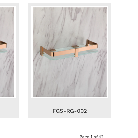
FGS-RG-002
Page 1 of 42