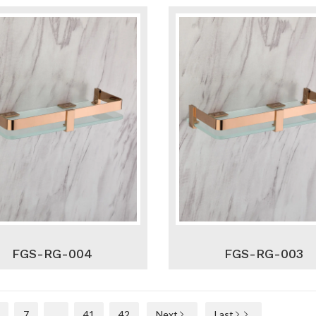
FGS-RG-004
FGS-RG-003
7
...
41
42
Next
Last