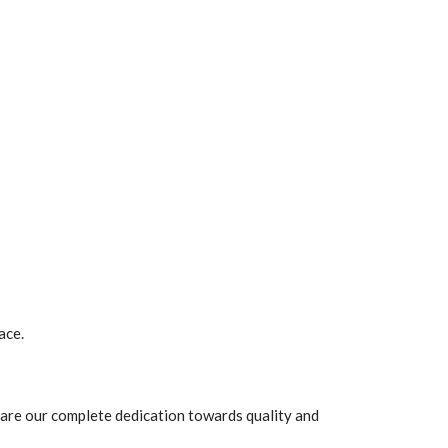
ace.
are our complete dedication towards quality and