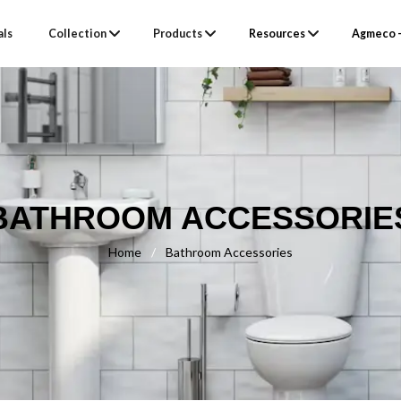
als
Collection
Products
Resources
Agmeco –
BATHROOM ACCESSORIE
Home
/
Bathroom Accessories