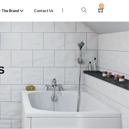
0
 The Brand
Contact Us
S