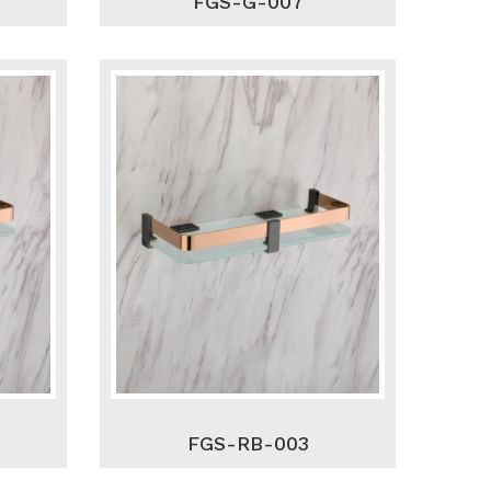
FGS-G-007
FGS-RB-003