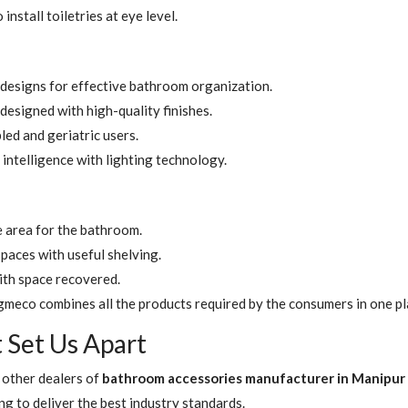
nstall toiletries at eye level.
designs for effective bathroom organization.
signed with high-quality finishes.
led and geriatric users.
intelligence with lighting technology.
e area for the bathroom.
paces with useful shelving.
ith space recovered.
gmeco combines all the products required by the consumers in one pl
t Set Us Apart
 other dealers of
bathroom accessories manufacturer in Manipur
ng to deliver the best industry standards.