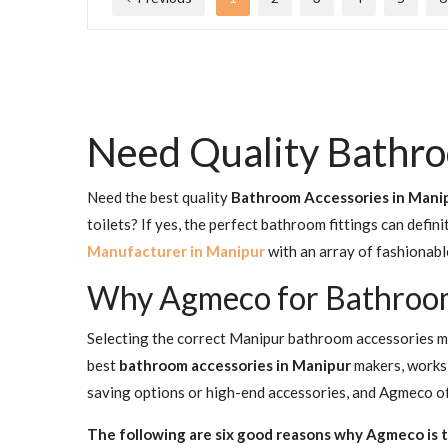
Need Quality Bathro
Need the best quality
Bathroom Accessories in Mani
toilets? If yes, the perfect bathroom fittings can defi
Manufacturer in Manipur
with an array of fashionabl
Why Agmeco for Bathroom
Selecting the correct Manipur bathroom accessories mak
best
bathroom accessories in Manipur
makers, works 
saving options or high-end accessories, and Agmeco offe
The following are six good reasons why Agmeco is t