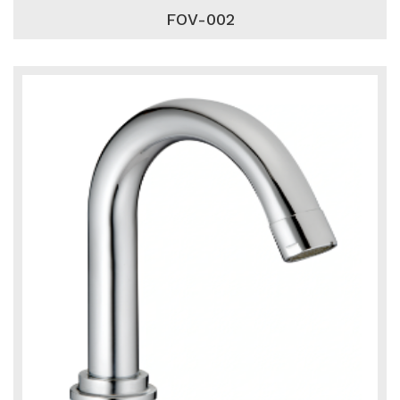
FOV-002