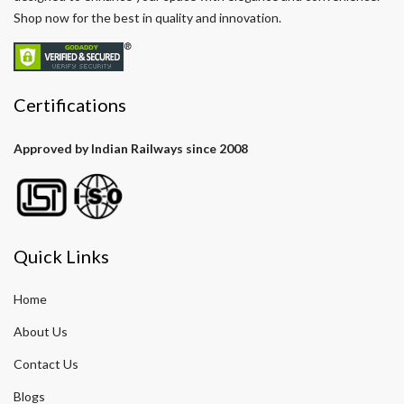
Shop now for the best in quality and innovation.
Certifications
Approved by Indian Railways since 2008
Quick Links
Home
About Us
Contact Us
Blogs