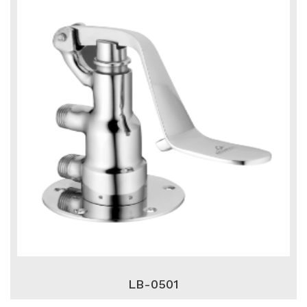
LB-0501