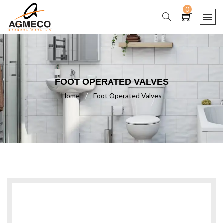
0
FOOT OPERATED VALVES
Home
/
Foot Operated Valves