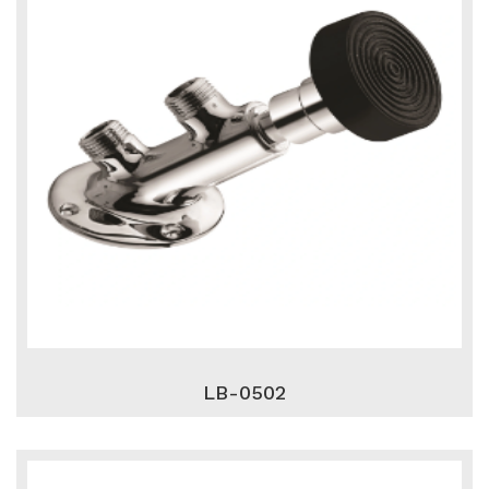
LB-0502