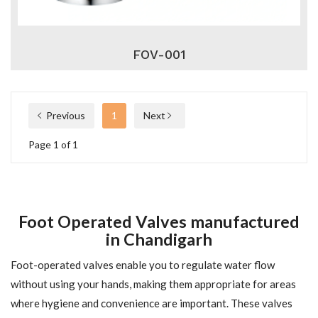
FOV-001
Previous
1
Next
Page 1 of 1
Foot Operated Valves manufactured
in Chandigarh
Foot-operated valves enable you to regulate water flow
without using your hands, making them appropriate for areas
where hygiene and convenience are important. These valves