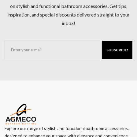
on stylish and functional bathroom accessories. Get tips,
inspiration, and special discounts delivered straight to your
inbox!
SUBSCRIBE!
Explore our range of stylish and functional bathroom accessories,
designed to enhance your space with elegance and convenience.