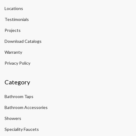
Locations
Testimonials
Projects
Download Catalogs
Warranty
Privacy Policy
Category
Bathroom Taps
Bathroom Accessories
Showers
Speciality Faucets