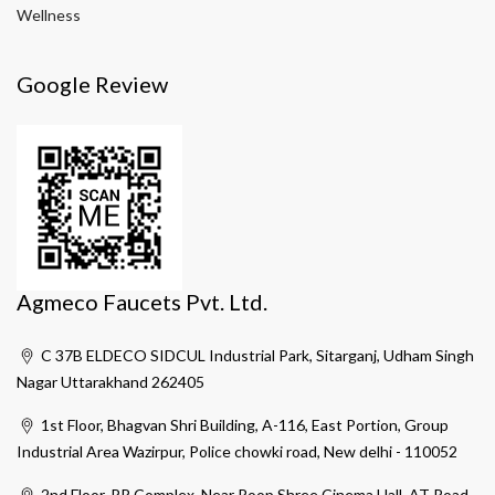
Wellness
Google Review
Agmeco Faucets Pvt. Ltd.
C 37B ELDECO SIDCUL Industrial Park, Sitarganj, Udham Singh
Nagar Uttarakhand 262405
1st Floor, Bhagvan Shri Building, A-116, East Portion, Group
Industrial Area Wazirpur, Police chowki road, New delhi - 110052
2nd Floor, PR Complex, Near Roop Shree Cinema Hall, AT Road,