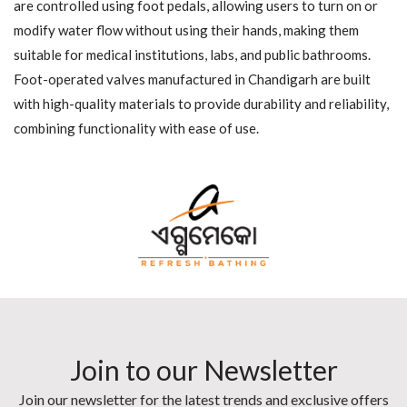
are controlled using foot pedals, allowing users to turn on or
modify water flow without using their hands, making them
suitable for medical institutions, labs, and public bathrooms.
Foot-operated valves manufactured in Chandigarh are built
with high-quality materials to provide durability and reliability,
combining functionality with ease of use.
Join to our Newsletter
Join our newsletter for the latest trends and exclusive offers