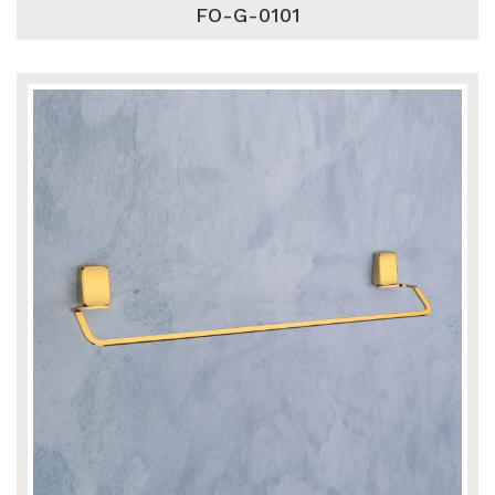
FO-G-0101