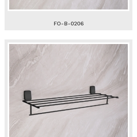
FO-B-0206