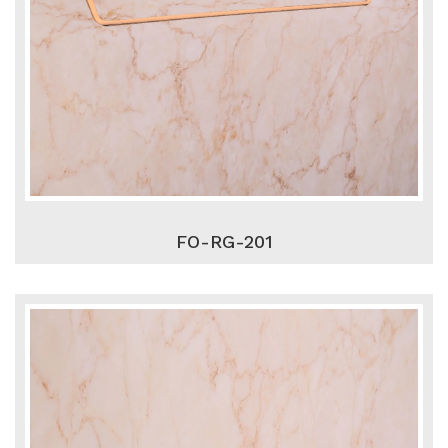
FO-RG-201