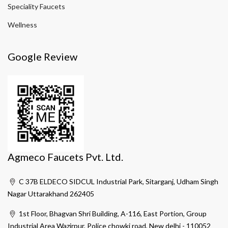
Speciality Faucets
Wellness
Google Review
Agmeco Faucets Pvt. Ltd.
C 37B ELDECO SIDCUL Industrial Park, Sitarganj, Udham Singh
Nagar Uttarakhand 262405
1st Floor, Bhagvan Shri Building, A-116, East Portion, Group
Industrial Area Wazirpur, Police chowki road, New delhi - 110052