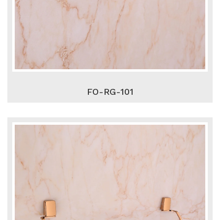
FO-RG-101