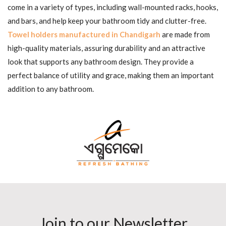
come in a variety of types, including wall-mounted racks, hooks,
and bars, and help keep your bathroom tidy and clutter-free.
Towel holders manufactured in Chandigarh
are made from
high-quality materials, assuring durability and an attractive
look that supports any bathroom design. They provide a
perfect balance of utility and grace, making them an important
addition to any bathroom.
Join to our Newsletter