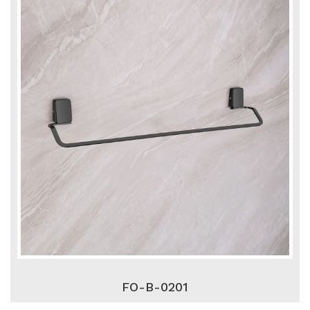
FO-B-0201