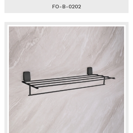
FO-B-0202