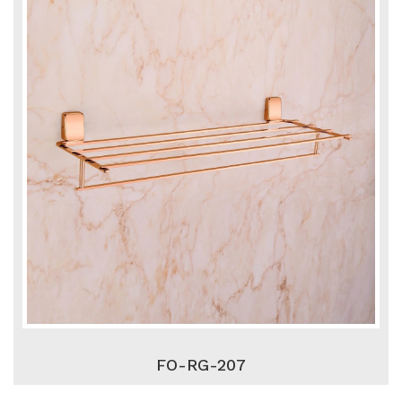
FO-RG-207