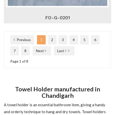
FO-G-0201
Previous
1
2
3
4
5
6
7
8
Next
Last
Page 1 of 8
Towel Holder manufactured in
Chandigarh
A towel holder is an essential bathroom item, giving a handy
and orderly technique to hang and dry towels. Towel holders