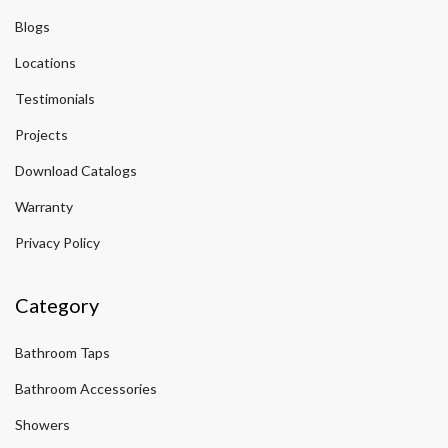
Blogs
Locations
Testimonials
Projects
Download Catalogs
Warranty
Privacy Policy
Category
Bathroom Taps
Bathroom Accessories
Showers