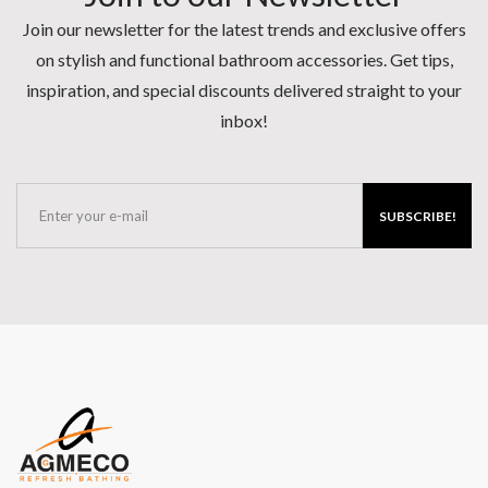
Join our newsletter for the latest trends and exclusive offers
on stylish and functional bathroom accessories. Get tips,
inspiration, and special discounts delivered straight to your
inbox!
SUBSCRIBE!