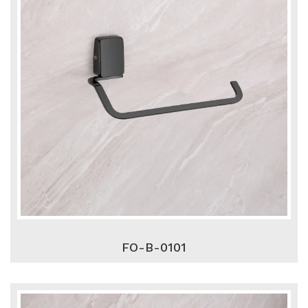
FO-B-0101