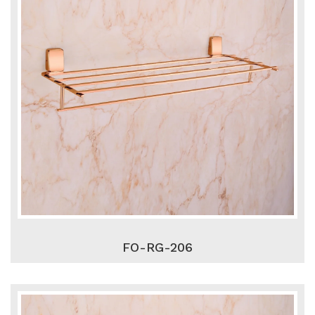
FO-RG-206