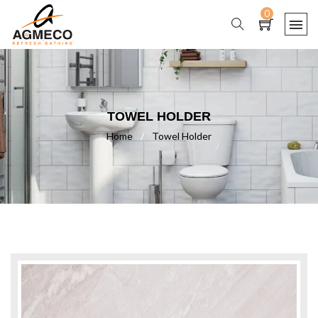
0
TOWEL HOLDER
Home
/
Towel Holder