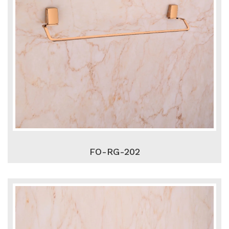
FO-RG-202