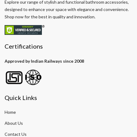
Explore our range of stylish and functional bathroom accessories,
designed to enhance your space with elegance and convenience.
Shop now for the best in quality and innovation.
Certifications
Approved by Indian Railways since 2008
Quick Links
Home
About Us
Contact Us